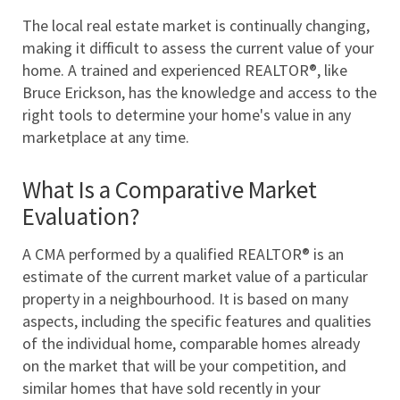
The local real estate market is continually changing, 
making it difficult to assess the current value of your 
home. A trained and experienced REALTOR®, like 
Bruce Erickson, has the knowledge and access to the 
right tools to determine your home's value in any 
marketplace at any time. 
What Is a Comparative Market 
Evaluation?
A CMA performed by a qualified REALTOR® is an 
estimate of the current market value of a particular 
property in a neighbourhood. It is based on many 
aspects, including the specific features and qualities 
of the individual home, comparable homes already 
on the market that will be your competition, and 
similar homes that have sold recently in your 