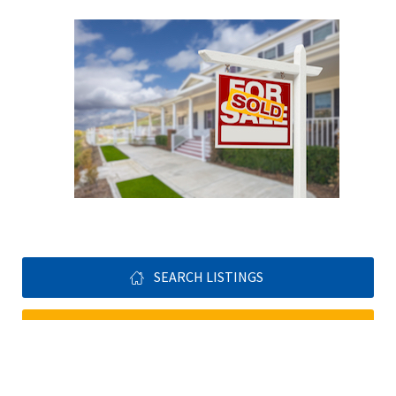
SEARCH LISTINGS
GET YOUR FREE HOME EVALUTATION