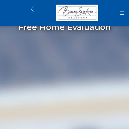
Free Home Evaluation