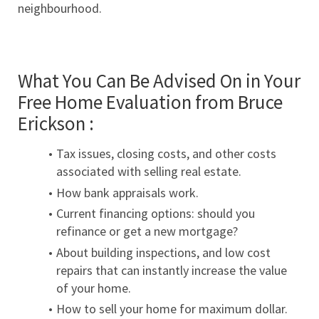
neighbourhood.
What You Can Be Advised On in Your 
Free Home Evaluation from Bruce 
Erickson :
Tax issues, closing costs, and other costs 
associated with selling real estate.
How bank appraisals work.
Current financing options: should you 
refinance or get a new mortgage?
About building inspections, and low cost 
repairs that can instantly increase the value 
of your home.
How to sell your home for maximum dollar.