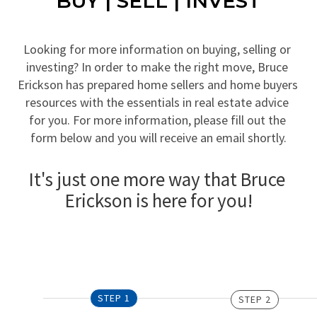
BUY | SELL | INVEST
Looking for more information on buying, selling or 
investing? In order to make the right move, Bruce 
Erickson has prepared home sellers and home buyers 
resources with the essentials in real estate advice 
for you. For more information, please fill out the 
form below and you will receive an email shortly.
It's just one more way that Bruce 
Erickson is here for you!
STEP 1
STEP 2