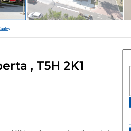
auley
erta , T5H 2K1