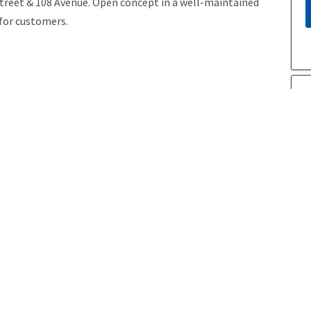
Street & 108 Avenue. Open concept in a well-maintained
 for customers.
Year Built
2009
P
A
Postal Code
T5H 2K1
Last Updated
6/3/2026 20:5