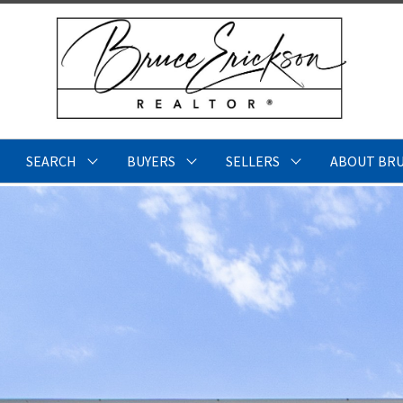
SEARCH
BUYERS
SELLERS
ABOUT BR