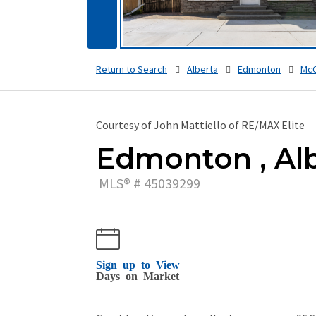
Return to Search
Alberta
Edmonton
McC
Courtesy of John Mattiello of RE/MAX Elite
Edmonton , Alb
MLS® # 45039299
Sign up to View
Days on Market