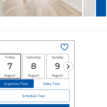
Friday
Saturday
Sunday
Monday
Tues
7
8
9
10
1
August
August
August
August
Aug
In person Tour
Video Tour
Schedule Tour