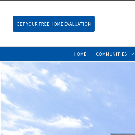
GET YOUR FREE HOME EVALUATION
HOME
COMMUNITIES