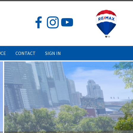
UCE
CONTACT
SIGN IN