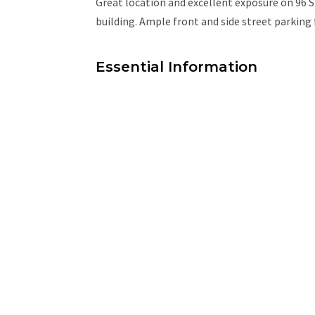
Great location and excellent exposure on 96 
building. Ample front and side street parking
Essential Information
MLS® #
45039299
Property Type
Commercial Lease
Community Information
Area
Edmonton
Additional Details
Property Class
Retail