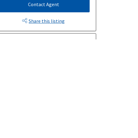
Contact Agent
Share this listing
$1367/month
Est. Monthly Payment
rice
Down Payment
$
$
mortization
Rate
%
Learn More
Mortgage values are calculated by Redman Technologies Inc based
on values provided in the REALTOR® Association of Edmonton
listing data feed.