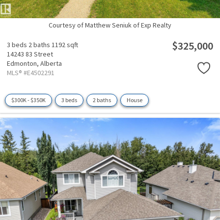
Courtesy of Matthew Seniuk of Exp Realty
$325,000
3 beds
2 baths
1192 sqft
14243 83 Street
Edmonton,
Alberta
MLS® #E4502291
$300K - $350K
3 beds
2 baths
House