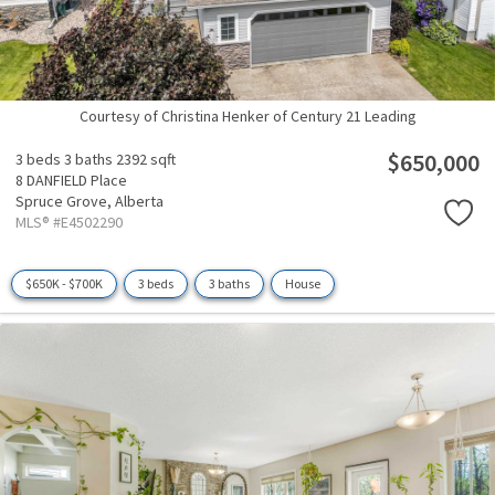
Courtesy of Christina Henker of Century 21 Leading
$650,000
3 beds
3 baths
2392 sqft
8 DANFIELD Place
Spruce Grove,
Alberta
MLS® #E4502290
$650K - $700K
3 beds
3 baths
House