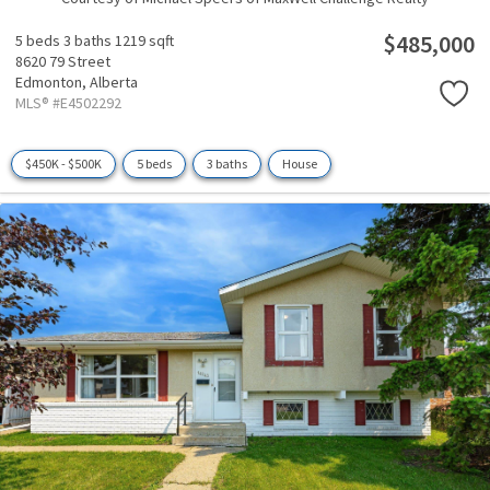
$485,000
5 beds
3 baths
1219 sqft
8620 79 Street
Edmonton,
Alberta
MLS® #E4502292
$450K - $500K
5 beds
3 baths
House