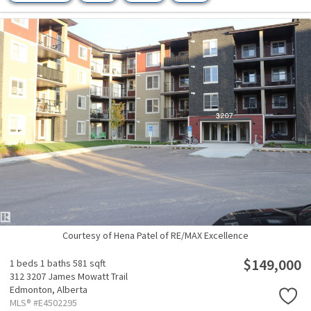
Courtesy of Hena Patel of RE/MAX Excellence
$149,000
1 beds
1 baths
581 sqft
312 3207 James Mowatt Trail
Edmonton,
Alberta
MLS® #E4502295