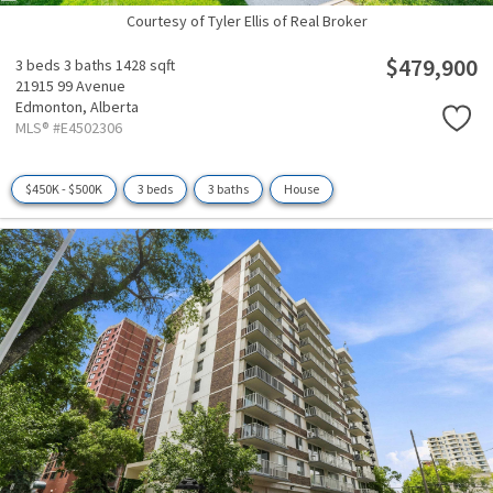
Courtesy of Tyler Ellis of Real Broker
$479,900
3 beds
3 baths
1428 sqft
21915 99 Avenue
Edmonton,
Alberta
MLS® #E4502306
$450K - $500K
3 beds
3 baths
House