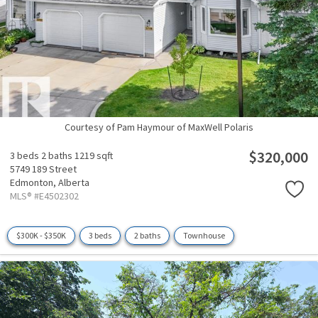
Courtesy of Pam Haymour of MaxWell Polaris
$320,000
3 beds
2 baths
1219 sqft
5749 189 Street
Edmonton,
Alberta
MLS® #E4502302
$300K - $350K
3 beds
2 baths
Townhouse