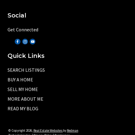
Social
Get Connected
Quick Links
SEARCH LISTINGS
BUY A HOME
SELL MY HOME
MORE ABOUT ME
READ MY BLOG
© Copyright 2026,
Real Estate Websites
by
Redman