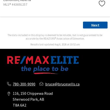
MLS® #43691257
Next
The data included in this display is deemed to be reliable, but is not guaranteed to be
accurate by the REALTORS® Association of Edmonton.
Results last updated Aug 6, 2026 at 10:52 am
780-300-9090
bruce@brucesells.ca
116, 150 Chippewa Road
Sherwood Park, AB
T8A 6A2