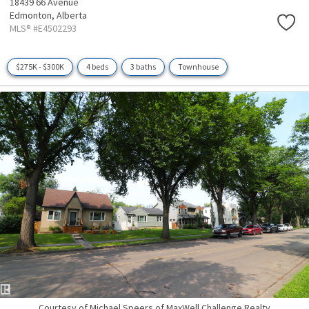
18439 66 Avenue
Edmonton,
Alberta
MLS® #E4502293
$275K - $300K
4 beds
3 baths
Townhouse
Courtesy of Michael Speers of MaxWell Challenge Realty