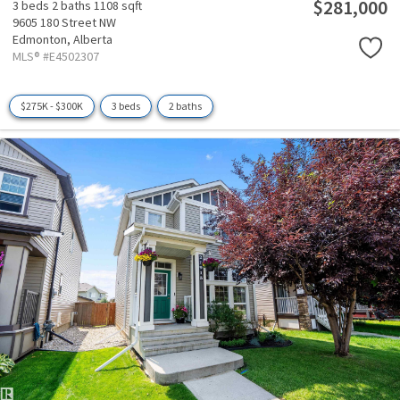
$281,000
3 beds
2 baths
1108 sqft
9605 180 Street NW
Edmonton,
Alberta
MLS® #E4502307
$275K - $300K
3 beds
2 baths