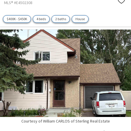
MLS® #E4502308
$400K - $450K
4 beds
2 baths
House
Courtesy of William CARLOS of Sterling Real Estate