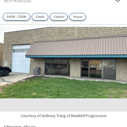
MLS® #E4502285
$450K - $500K
3 beds
3 baths
House
Courtesy of Anthony Trang of MaxWell Progressive
Edmonton,
Alberta