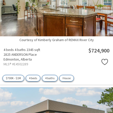
Courtesy of Kimberly Graham of REMAX River City
$724,900
4 beds
4 baths
2345 sqft
2825 ANDERSON Place
Edmonton,
Alberta
MLS® #E4502289
$700K - $1M
4 beds
4 baths
House