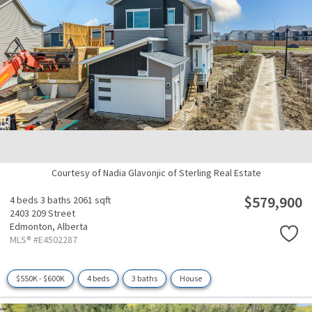
Courtesy of Nadia Glavonjic of Sterling Real Estate
$579,900
4 beds
3 baths
2061 sqft
2403 209 Street
Edmonton,
Alberta
MLS® #E4502287
$550K - $600K
4 beds
3 baths
House