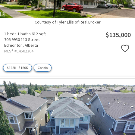
Courtesy of Tyler Ellis of Real Broker
$135,000
1 beds
1 baths
612 sqft
706 9930 113 Street
Edmonton,
Alberta
MLS® #E4502304
$125K - $150K
Condo