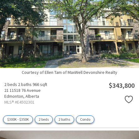
Courtesy of Ellen Tam of MaxWell Devonshire Realty
$343,800
2 beds
2 baths
966 sqft
21 11518 76 Avenue
Edmonton,
Alberta
MLS® #E4502301
$300K - $350K
2 beds
2 baths
Condo