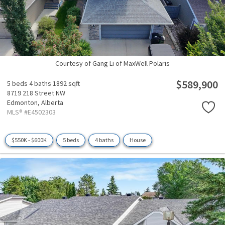
Courtesy of Gang Li of MaxWell Polaris
$589,900
5 beds
4 baths
1892 sqft
8719 218 Street NW
Edmonton,
Alberta
MLS® #E4502303
$550K - $600K
5 beds
4 baths
House