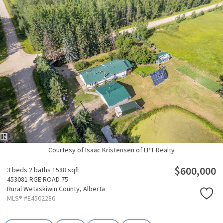
Courtesy of Isaac Kristensen of LPT Realty
$600,000
3 beds
2 baths
1588 sqft
453081 RGE ROAD 75
Rural Wetaskiwin County,
Alberta
MLS® #E4502286