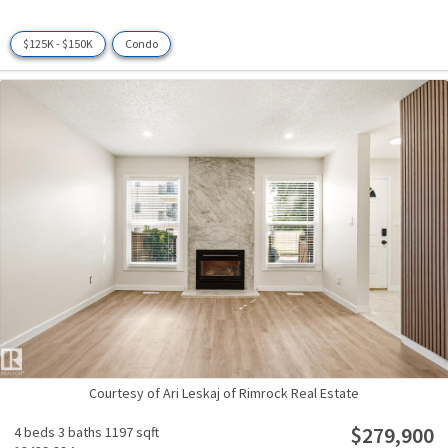
$125K - $150K
Condo
Courtesy of Ari Leskaj of Rimrock Real Estate
$279,900
4 beds
3 baths
1197 sqft