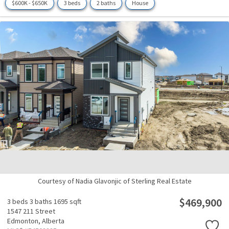
$600K - $650K
3 beds
2 baths
House
Courtesy of Nadia Glavonjic of Sterling Real Estate
$469,900
3 beds
3 baths
1695 sqft
1547 211 Street
Edmonton,
Alberta