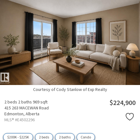
Courtesy of Cody Stanlow of Exp Realty
$224,900
2 beds
2 baths
969 sqft
415 263 MACEWAN Road
Edmonton,
Alberta
MLS® #E4502296
$200K - $225K
2 beds
2 baths
Condo