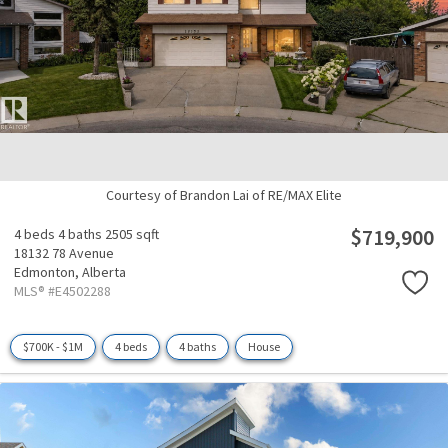
Courtesy of Brandon Lai of RE/MAX Elite
$719,900
4 beds
4 baths
2505 sqft
18132 78 Avenue
Edmonton,
Alberta
MLS® #E4502288
$700K - $1M
4 beds
4 baths
House