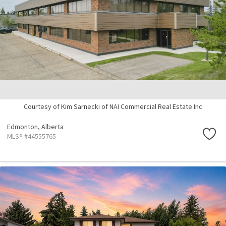
Courtesy of Kim Sarnecki of NAI Commercial Real Estate Inc
Edmonton,
Alberta
MLS® #44555765