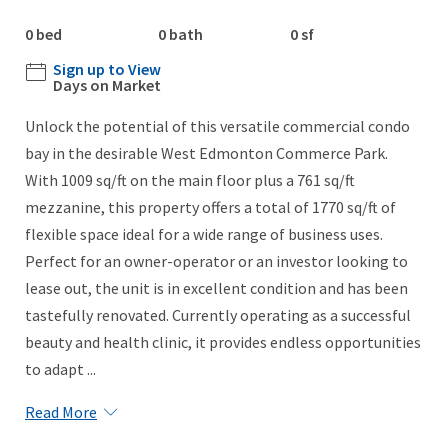
0 bed
0 bath
0 sf
Sign up to View
Days on Market
Unlock the potential of this versatile commercial condo
bay in the desirable West Edmonton Commerce Park.
With 1009 sq/ft on the main floor plus a 761 sq/ft
mezzanine, this property offers a total of 1770 sq/ft of
flexible space ideal for a wide range of business uses.
Perfect for an owner-operator or an investor looking to
lease out, the unit is in excellent condition and has been
tastefully renovated. Currently operating as a successful
beauty and health clinic, it provides endless opportunities
to adapt ...
Read More