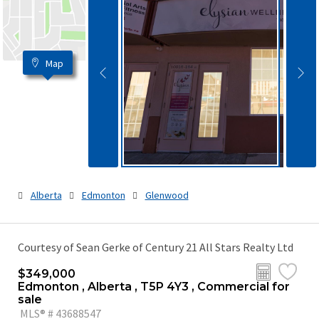
Map
Alberta
Edmonton
Glenwood
Courtesy of Sean Gerke of Century 21 All Stars Realty Ltd
$349,000
Edmonton , Alberta , T5P 4Y3 , Commercial for
sale
MLS® # 43688547