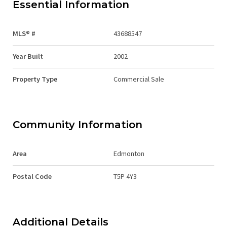
Essential Information
MLS® #
43688547
Year Built
2002
Property Type
Commercial Sale
Community Information
Area
Edmonton
Postal Code
T5P 4Y3
Additional Details