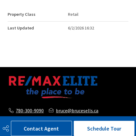
Property Class
Retail
Last Updated
6/2/2026 16:32
780-300-9090
bruce@brucesells.ca
116, 150 Chippewa Road
Contact Agent
Schedule Tour
Sherwood Park, AB