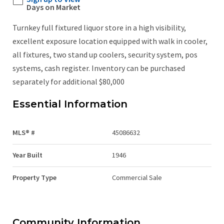
Days on Market
Turnkey full fixtured liquor store in a high visibility,
excellent exposure location equipped with walk in cooler,
all fixtures, two stand up coolers, security system, pos
systems, cash register. Inventory can be purchased
separately for additional $80,000
Essential Information
MLS® #
45086632
Year Built
1946
Property Type
Commercial Sale
Community Information