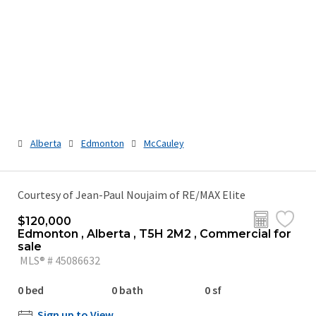
Alberta
Edmonton
McCauley
Courtesy of Jean-Paul Noujaim of RE/MAX Elite
$120,000
Edmonton , Alberta , T5H 2M2 , Commercial for
sale
MLS® # 45086632
0 bed
0 bath
0 sf
Sign up to View