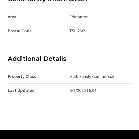
Area
Edmonton
Postal Code
T5H 2M2
Additional Details
Property Class
Multi-Family Commercial
Last Updated
6/2/2026 16:34