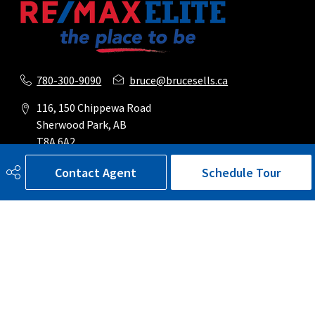
780-300-9090
bruce@brucesells.ca
116, 150 Chippewa Road
Sherwood Park, AB
T8A 6A2
Contact Agent
Schedule Tour
Social
Get Connected
Quick Links