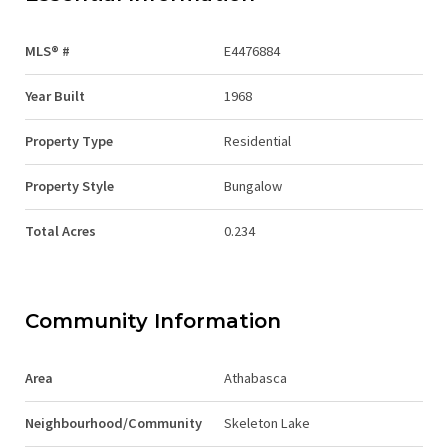
MLS® #
E4476884
Year Built
1968
Property Type
Residential
Property Style
Bungalow
Total Acres
0.234
Community Information
Area
Athabasca
Neighbourhood/Community
Skeleton Lake