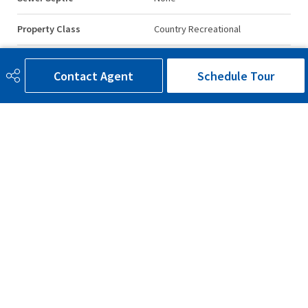
Property Class
Country Recreational
Site Influences
Private Setting, Treed Lot,
Waterfront Property
Contact Agent
Schedule Tour
Road Access
Gravel, Paved
Last Updated
2/4/2026 22:16