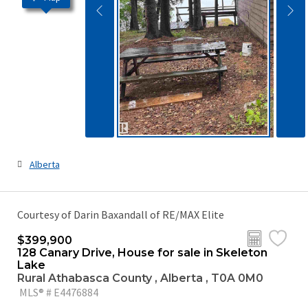
Alberta
Courtesy of Darin Baxandall of RE/MAX Elite
$399,900
128 Canary Drive, House for sale in Skeleton
Lake
Rural Athabasca County , Alberta , T0A 0M0
MLS® # E4476884