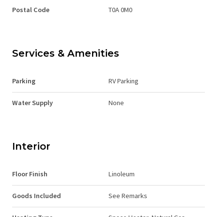
Postal Code
T0A 0M0
Services & Amenities
Parking
RV Parking
Water Supply
None
Interior
Floor Finish
Linoleum
Goods Included
See Remarks