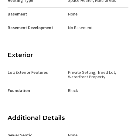
Heating Type
Space Heater, Natural Gas
Basement
None
Basement Development
No Basement
Exterior
Lot/Exterior Features
Private Setting, Treed Lot,
Waterfront Property
Foundation
Block
Additional Details
Sewer Septic
None