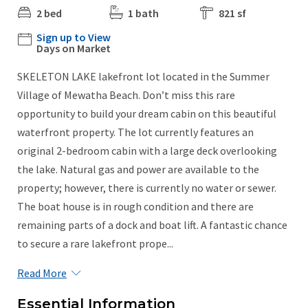
2 bed
1 bath
821 sf
Sign up to View
Days on Market
SKELETON LAKE lakefront lot located in the Summer
Village of Mewatha Beach. Don’t miss this rare
opportunity to build your dream cabin on this beautiful
waterfront property. The lot currently features an
original 2-bedroom cabin with a large deck overlooking
the lake. Natural gas and power are available to the
property; however, there is currently no water or sewer.
The boat house is in rough condition and there are
remaining parts of a dock and boat lift. A fantastic chance
to secure a rare lakefront prope...
Read More
Essential Information