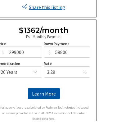
Share this listing
$1362/month
Est. Monthly Payment
rice
Down Payment
$
$
mortization
Rate
%
Learn More
Mortgage values are calculated by Redman Technologies Inc based
on values provided in the REALTOR® Association of Edmonton
listing data feed.