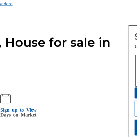
vedere
, House for sale in
1
Sign up to View
Days on Market