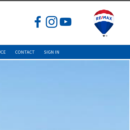
UCE
CONTACT
SIGN IN