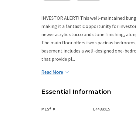
INVESTOR ALERT! This well-maintained bunga
making it a fantastic opportunity for investor
newer acrylic stucco and stone finishing, alon
The main floor offers two spacious bedrooms, 
basement includes a well-designed one-bedr
that provide pl...
Read More
Essential Information
MLS® #
E4488915
Property Type
Residential