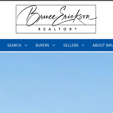
SEARCH
BUYERS
SELLERS
ABOUT BR