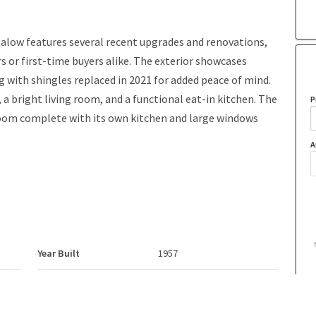
low features several recent upgrades and renovations,
s or first-time buyers alike. The exterior showcases
g with shingles replaced in 2021 for added peace of mind.
a bright living room, and a functional eat-in kitchen. The
P
oom complete with its own kitchen and large windows
A
Year Built
1957
Property Style
Bungalow