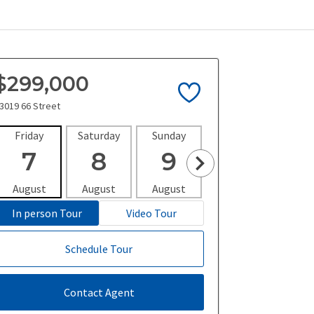
$299,000
3019 66 Street
Friday
Saturday
Sunday
Monday
Tues
7
8
9
10
1
August
August
August
August
Aug
In person Tour
Video Tour
Schedule Tour
Contact Agent