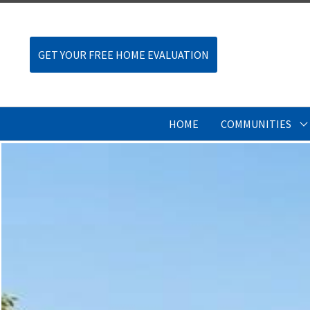
GET YOUR FREE HOME EVALUATION
HOME
COMMUNITIES