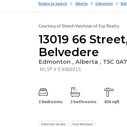
Return to Search
Alberta
Edmonton
Bel
Courtesy of Divesh Vaishnav of Exp Realty
13019 66 Street
Belvedere
Edmonton , Alberta , T5C 0A7
MLS® # E4488915
3 bedrooms
2 bathrooms
836 sqft
Detectors Smoke
Vinyl Windows