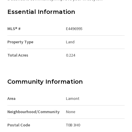
Essential Information
MLS® #
E4496995
Property Type
Land
Total Acres
0.224
Community Information
Area
Lamont
Neighbourhood/Community
None
Postal Code
T0B 3H0