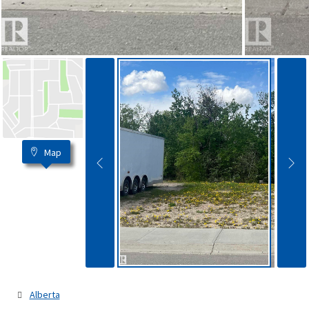
Map
Alberta