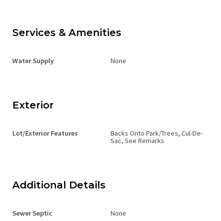
Services & Amenities
Water Supply
None
Exterior
Lot/Exterior Features
Backs Onto Park/Trees, Cul-De-
Sac, See Remarks
Additional Details
Sewer Septic
None