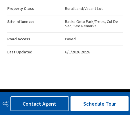
Property Class
Rural Land/Vacant Lot
Site Influences
Backs Onto Park/Trees, Cul-De-
Sac, See Remarks
Road Access
Paved
Last Updated
6/5/2026 20:26
Contact Agent
Schedule Tour