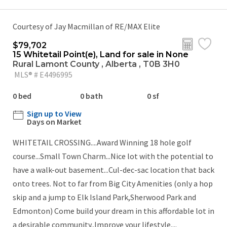
Courtesy of Jay Macmillan of RE/MAX Elite
$79,702
15 Whitetail Point(e), Land for sale in None
Rural Lamont County , Alberta , T0B 3H0
MLS® # E4496995
0 bed
0 bath
0 sf
Sign up to View
Days on Market
WHITETAIL CROSSING....Award Winning 18 hole golf
course...Small Town Charm...Nice lot with the potential to
have a walk-out basement...Cul-dec-sac location that back
onto trees. Not to far from Big City Amenities (only a hop
skip and a jump to Elk Island Park,Sherwood Park and
Edmonton) Come build your dream in this affordable lot in
a desirable community..Improve your lifestyle....