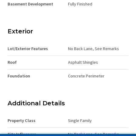
Basement Development
Fully Finished
Exterior
Lot/Exterior Features
No Back Lane, See Remarks
Roof
Asphalt Shingles
Foundation
Concrete Perimeter
Additional Details
Property Class
Single Family
Site Influences
No Back Lane, See Remarks