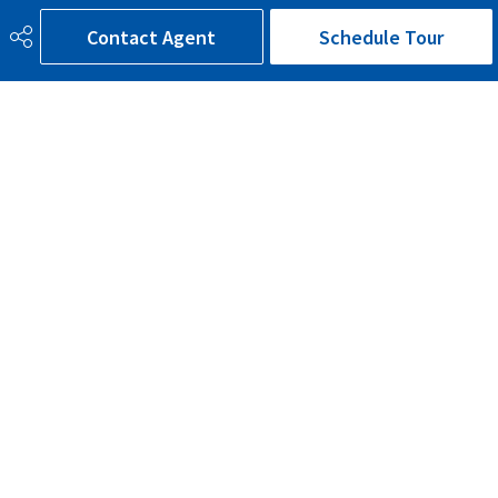
Contact Agent
Schedule Tour
Road Access
Paved
Last Updated
5/3/2026 3:7
780-300-9090
bruce@brucesells.ca
116, 150 Chippewa Road
Sherwood Park, AB
T8A 6A2