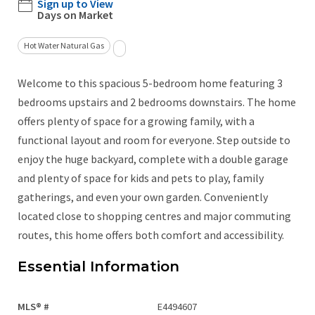
Sign up to View
Days on Market
Hot Water Natural Gas
Welcome to this spacious 5-bedroom home featuring 3
bedrooms upstairs and 2 bedrooms downstairs. The home
offers plenty of space for a growing family, with a
functional layout and room for everyone. Step outside to
enjoy the huge backyard, complete with a double garage
and plenty of space for kids and pets to play, family
gatherings, and even your own garden. Conveniently
located close to shopping centres and major commuting
routes, this home offers both comfort and accessibility.
Essential Information
MLS® #
E4494607