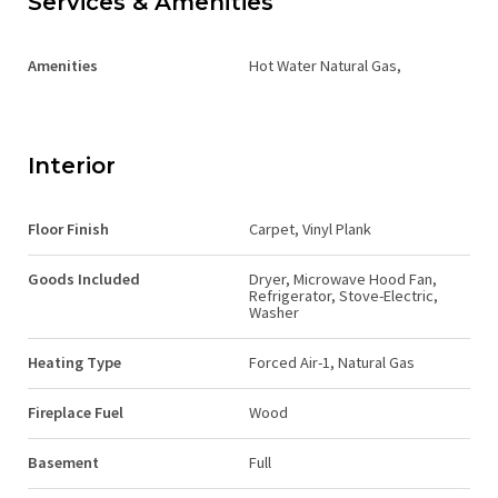
Services & Amenities
Amenities
Hot Water Natural Gas,
Interior
Floor Finish
Carpet, Vinyl Plank
Goods Included
Dryer, Microwave Hood Fan,
Refrigerator, Stove-Electric,
Washer
Heating Type
Forced Air-1, Natural Gas
Fireplace Fuel
Wood
Basement
Full