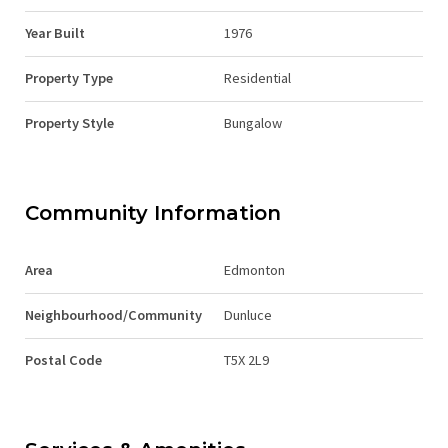
Year Built
1976
Property Type
Residential
Property Style
Bungalow
Community Information
Area
Edmonton
Neighbourhood/Community
Dunluce
Postal Code
T5X 2L9