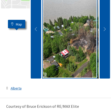
Map
Alberta
Courtesy of Bruce Erickson of RE/MAX Elite