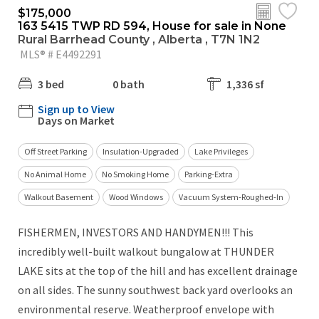
$175,000
163 5415 TWP RD 594, House for sale in None
Rural Barrhead County , Alberta , T7N 1N2
MLS® # E4492291
3 bed
0 bath
1,336 sf
Sign up to View
Days on Market
Off Street Parking
Insulation-Upgraded
Lake Privileges
No Animal Home
No Smoking Home
Parking-Extra
Walkout Basement
Wood Windows
Vacuum System-Roughed-In
FISHERMEN, INVESTORS AND HANDYMEN!!! This
incredibly well-built walkout bungalow at THUNDER
LAKE sits at the top of the hill and has excellent drainage
on all sides. The sunny southwest back yard overlooks an
environmental reserve. Weatherproof envelope with