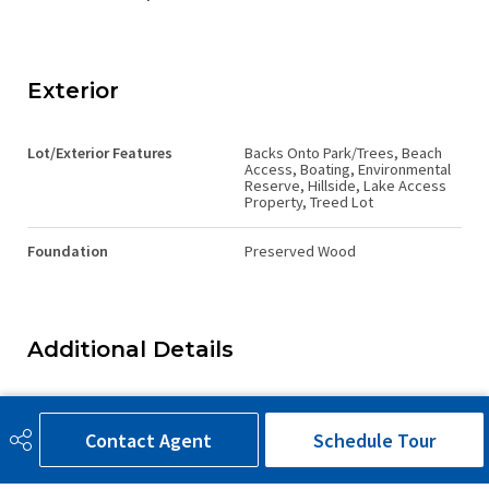
Exterior
Lot/Exterior Features
Backs Onto Park/Trees, Beach
Access, Boating, Environmental
Reserve, Hillside, Lake Access
Property, Treed Lot
Foundation
Preserved Wood
Additional Details
Sewer Septic
None
Contact Agent
Schedule Tour
Property Class
Country Residential