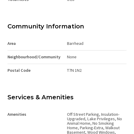
Community Information
Area
Barrhead
Neighbourhood/Community
None
Postal Code
T7N 1N2
Services & Amenities
Amenities
Off Street Parking, Insulation-
Upgraded, Lake Privileges, No
Animal Home, No Smoking
Home, Parking-Extra, Walkout
Basement, Wood Windows,