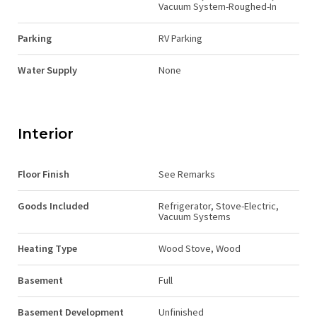
Vacuum System-Roughed-In
Parking
RV Parking
Water Supply
None
Interior
Floor Finish
See Remarks
Goods Included
Refrigerator, Stove-Electric,
Vacuum Systems
Heating Type
Wood Stove, Wood
Basement
Full
Basement Development
Unfinished