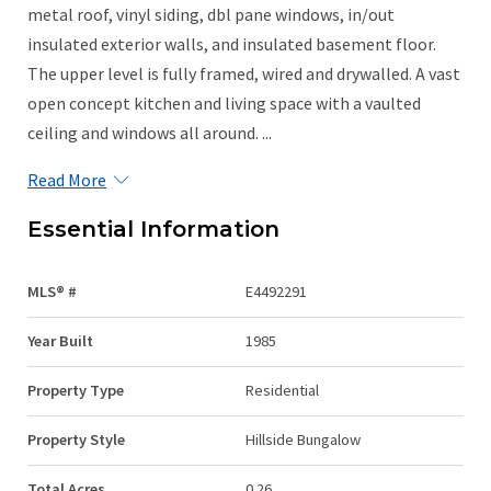
metal roof, vinyl siding, dbl pane windows, in/out
insulated exterior walls, and insulated basement floor.
The upper level is fully framed, wired and drywalled. A vast
open concept kitchen and living space with a vaulted
ceiling and windows all around. ...
Read More
Essential Information
MLS® #
E4492291
Year Built
1985
Property Type
Residential
Property Style
Hillside Bungalow
Total Acres
0.26