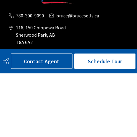
780-300-9090
bruce@brucesells.ca
116, 150 Chippewa Road
Sherwood Park, AB
T8A 6A2
Contact Agent
Schedule Tour
Social
Get Connected
Quick Links
SEARCH LISTINGS
BUY A HOME