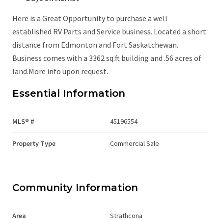
Here is a Great Opportunity to purchase a well
established RV Parts and Service business. Located a short
distance from Edmonton and Fort Saskatchewan.
Business comes with a 3362 sq.ft building and .56 acres of
land.More info upon request.
Essential Information
MLS® #
45196554
Property Type
Commercial Sale
Community Information
Area
Strathcona