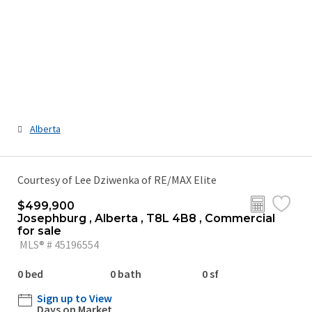
Alberta
Courtesy of Lee Dziwenka of RE/MAX Elite
$499,900
Josephburg , Alberta , T8L 4B8 , Commercial
for sale
MLS® # 45196554
0 bed
0 bath
0 sf
Sign up to View
Days on Market