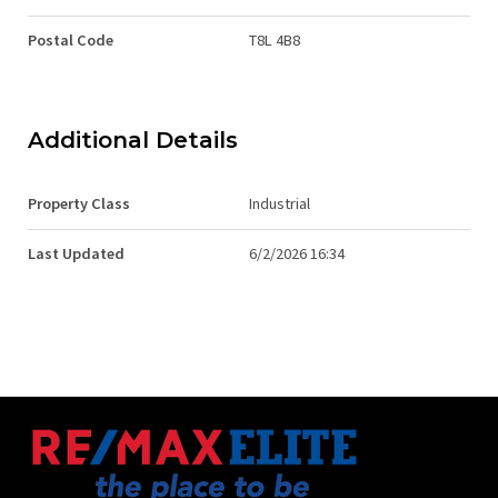
Postal Code
T8L 4B8
Additional Details
Property Class
Industrial
Last Updated
6/2/2026 16:34