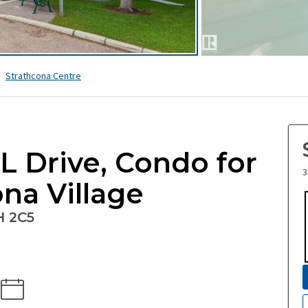
Strathcona Centre
 Drive, Condo for
3
ona Village
H 2C5