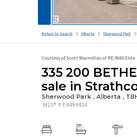
Return to Search
Alberta
Sherwood Park
Courtesy of Scott Macmillan of RE/MAX Elite
335 200 BETHEL
sale in Strathc
Sherwood Park , Alberta , T8
MLS® # E4494434