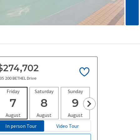
$274,702
35 200 BETHEL Drive
Friday
Saturday
Sunday
Monday
Tues
7
8
9
10
1
August
August
August
August
Aug
In person Tour
Video Tour