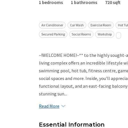
1 bedrooms
1 bathrooms
720 sqft
Air Conditioner
Car Wash
Exercise Room
Hot Tu
Secured Parking
Social Rooms
Workshop
~!WELCOME HOME!~** to the highly sought-aft
living complex offers an incredible lifestyle 
swimming pool, hot tub, fitness centre, game
social spaces and more. Inside, you'll appreci
functional layout, and an east-facing balcony
stunning sun...
Read More
Essential Information