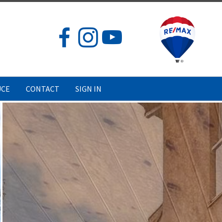
UCE
CONTACT
SIGN IN