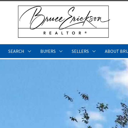
SEARCH
BUYERS
SELLERS
ABOUT BR