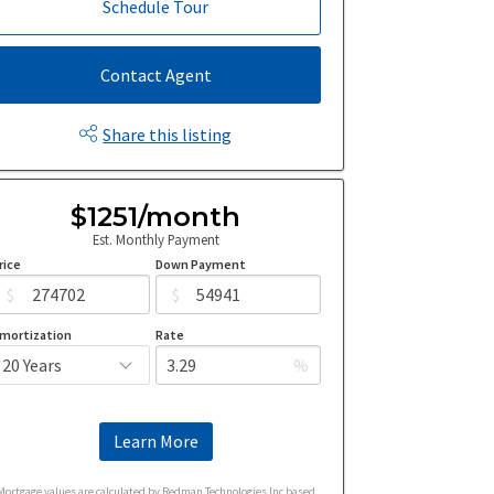
Schedule Tour
Contact Agent
Share this listing
$1251/month
Est. Monthly Payment
rice
Down Payment
$
$
mortization
Rate
%
Learn More
Mortgage values are calculated by Redman Technologies Inc based