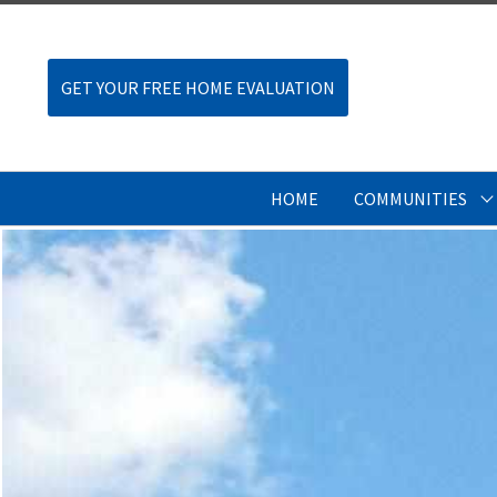
GET YOUR FREE HOME EVALUATION
HOME
COMMUNITIES