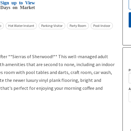
Sign up to View
Days on Market
b
Hot Water Instant
Parking-Visitor
Party Room
Pool-Indoor
er **Sierras of Sherwood!** This well-managed adult
with amenities that are second to none, including an indoor
P
s room with pool tables and darts, craft room, car wash,
ate the newer luxury vinyl plank flooring, bright and
 that's perfect for enjoying your morning coffee and
A