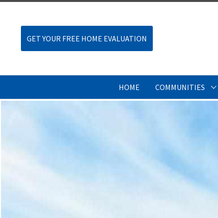
GET YOUR FREE HOME EVALUATION
HOME
COMMUNITIES