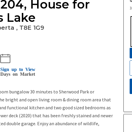
 204, House for
3
s Lake
erta , T8E 1G9
Sign up to View
Days on Market
bedroom bungalow 30 minutes to Sherwood Park or
 bright and open living room & dining room area that
s and functional kitchen and two good sized bedrooms as
ewer deck (2020) that has been freshly stained and newer
ed double garage. Enjoy an abundance of wildlife,