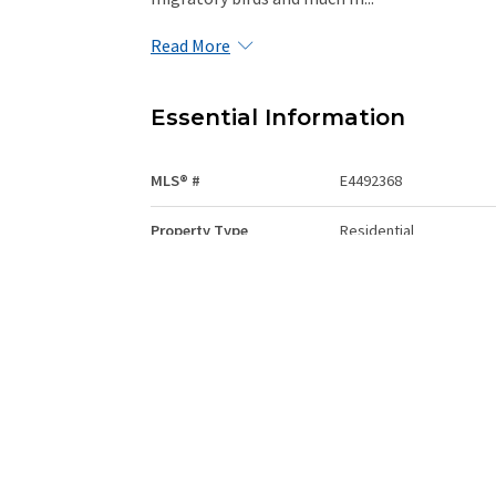
Read More
Essential Information
MLS® #
E4492368
Property Type
Residential
Total Acres
0.269
Community Information
Area
Strathcona
Postal Code
T8E 1G9