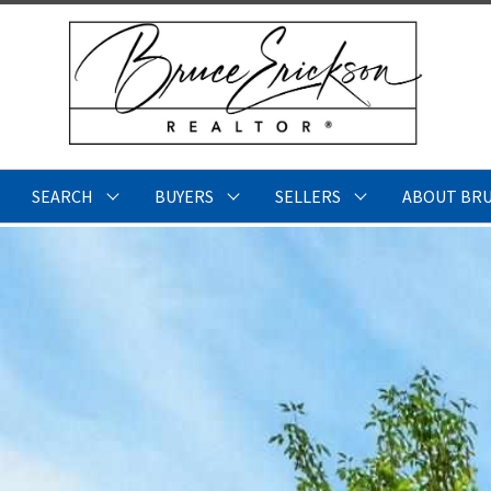
SEARCH
BUYERS
SELLERS
ABOUT BR