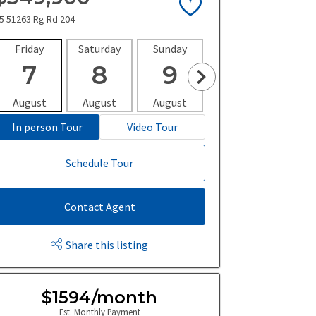
5 51263 Rg Rd 204
Friday
Saturday
Sunday
Monday
Tues
7
8
9
10
1
August
August
August
August
Aug
In person Tour
Video Tour
Schedule Tour
Contact Agent
Share this listing
$1594/month
Est. Monthly Payment