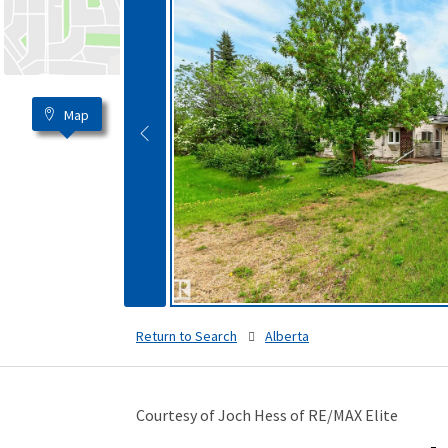
Map
Return to Search
Alberta
Courtesy of Joch Hess of RE/MAX Elite