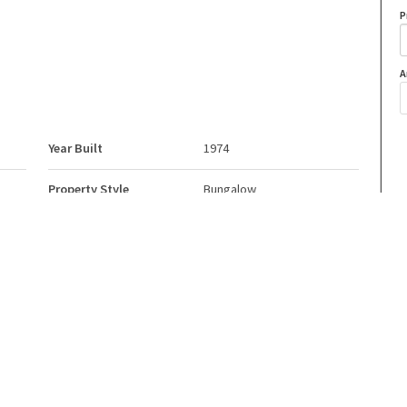
P
A
Year Built
1974
Property Style
Bungalow
Neighbourhood/Community
Hastings Lake