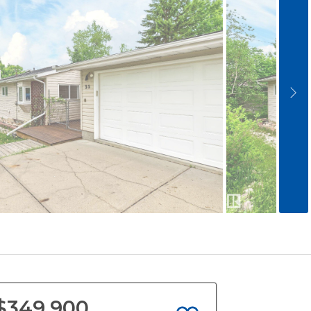
$349,900