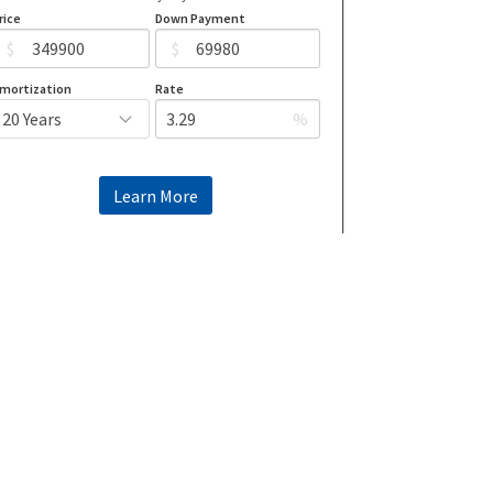
rice
Down Payment
$
$
mortization
Rate
%
Learn More
Mortgage values are calculated by Redman Technologies Inc based
on values provided in the REALTOR® Association of Edmonton
listing data feed.