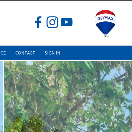
UCE
CONTACT
SIGN IN