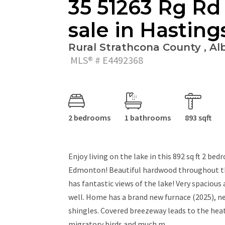
35 51263 Rg Rd
sale in Hasting
Rural Strathcona County , Alb
MLS® # E4492368
2 bedrooms
1 bathrooms
893 sqft
Enjoy living on the lake in this 892 sq ft 2 
Edmonton! Beautiful hardwood throughout the
has fantastic views of the lake! Very spaciou
well. Home has a brand new furnace (2025), n
shingles. Covered breezeway leads to the heat
migratory birds and much m...