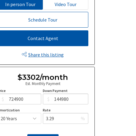
In person Tour
Video Tour
Schedule Tour
Contact Agent
Share this listing
$3302/month
Est. Monthly Payment
rice
Down Payment
$
$
mortization
Rate
%