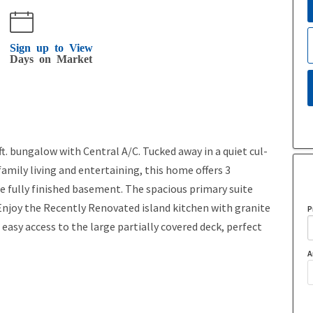
Sign up to View
Days on Market
t. bungalow with Central A/C. Tucked away in a quiet cul-
amily living and entertaining, this home offers 3
e fully finished basement. The spacious primary suite
. Enjoy the Recently Renovated island kitchen with granite
P
easy access to the large partially covered deck, perfect
A