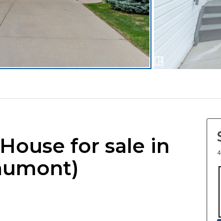
 House for sale in
4
aumont)