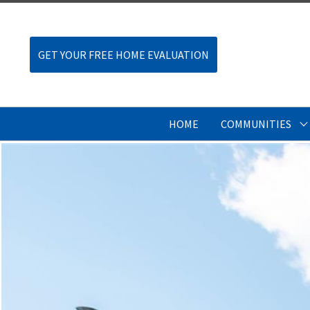
GET YOUR FREE HOME EVALUATION
HOME
COMMUNITIES