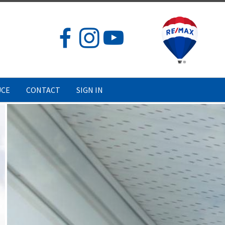
UCE
CONTACT
SIGN IN