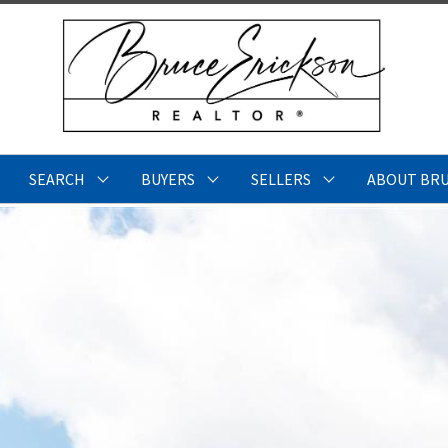
SEARCH
BUYERS
SELLERS
ABOUT BR