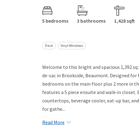
5 bedrooms
3 bathrooms
1,428 sqft
Deck
Vinyl Windows
Welcome to this bright and spacious 1,392 sq.f
de-sac in Brookside, Beaumont. Designed for f
bedrooms on the main floor plus 2 more in th
features a 5 piece ensuite and walk-in closet
countertops, beverage cooler, eat-up bar, and 
for gathe...
Read More