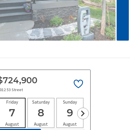
$724,900
012 53 Street
Friday
Saturday
Sunday
Monday
Tues
7
8
9
10
1
August
August
August
August
Aug