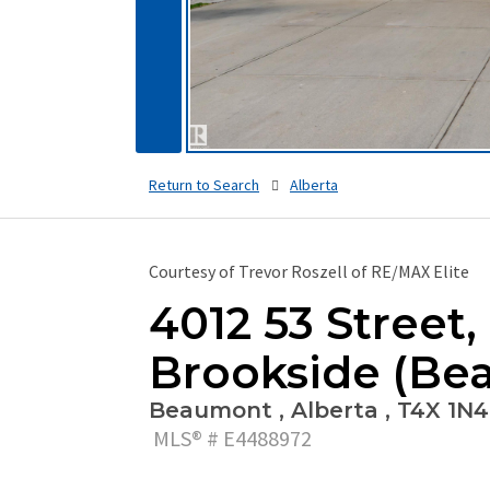
Return to Search
Alberta
Courtesy of Trevor Roszell of RE/MAX Elite
4012 53 Street,
Brookside (Be
Beaumont , Alberta , T4X 1N4
MLS® # E4488972