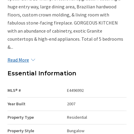
huge entry way, large dining area, Brazilian hardwood
floors, custom crown molding, & living room with
fabulous stone-facing fireplace. GORGEOUS KITCHEN
with an abundance of cabinetry, exotic Granite
countertops & high-end appliances. Total of 5 bedrooms
&...
Read More
Essential Information
MLS® #
E4496992
Year Built
2007
Property Type
Residential
Property Style
Bungalow