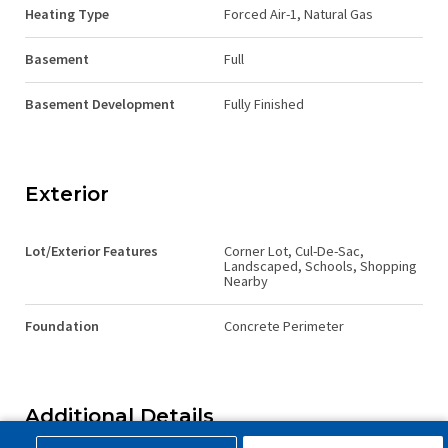
Heating Type
Forced Air-1, Natural Gas
Basement
Full
Basement Development
Fully Finished
Exterior
Lot/Exterior Features
Corner Lot, Cul-De-Sac,
Landscaped, Schools, Shopping
Nearby
Foundation
Concrete Perimeter
Additional Details