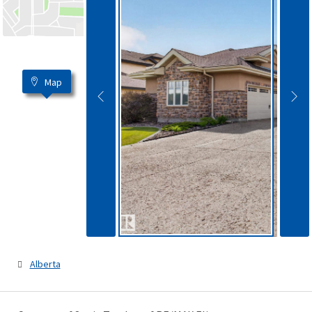
Map
Alberta