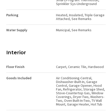
Smart/Program. Thermostat,
Sprinkler Sys-Underground
Parking
Heated, Insulated, Triple Garage
Attached, See Remarks
Water Supply
Municipal, See Remarks
Interior
Floor Finish
Carpet, Ceramic Tile, Hardwood
Goods Included
Air Conditioning-Central,
Dishwasher-Built-In, Garage
Control, Garage Opener, Hood
Fan, Refrigerator, Storage Shed,
Stove-Countertop Gas, Window
Coverings, Dryer-Two, Washers-
Two, Oven Built-In-Two, TV Wall
Mount, Garage Heater, Hot Tub