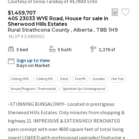
Courtesy of Sonia Tarabay of RE/MAX Elite
$1,459,707
405 23033 WYE Road, House for sale in
Sherwood Hills Estates
Rural Strathcona County , Alberta , T8B 1H9
MLS® # E4496992
5 bed
5 bath
2,376 sf
Sign up to View
Days on Market
Ceiling 10 ft.
Ceiling 9 ft.
Deck
Fire Pit
Gazebo
Hot Tub
Smart/Program. Thermostat
Sprinkler Sys-Underground
~STUNNING BUNGALOW!!!~ Located in prestigious
Sherwood Hills Estates. Only minutes from shopping &
highway 21. IMPRESSIVE & EXTENSIVELY RENOVATED
open concept with over 4600 square feet of total living
space! LOADED with professional upgrades! Featuring a