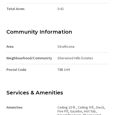
Total Acres
0.42
Community Information
Area
Strathcona
Neighbourhood/Community
Sherwood Hills Estates
Postal Code
T8B 1H9
Services & Amenities
Amenities
Ceiling 10 ft., Ceiling 9 ft., Deck,
Fire Pit, Gazebo, Hot Tub,