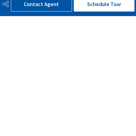
Contact Agent
Schedule Tour
Sewer Septic
Municipal/Community
Property Class
Country Residential
Site Influences
Corner Lot, Cul-De-Sac,
Landscaped, Schools, Shopping
Nearby
Road Access
Paved Driveway to House
Last Updated
6/4/2026 16:57