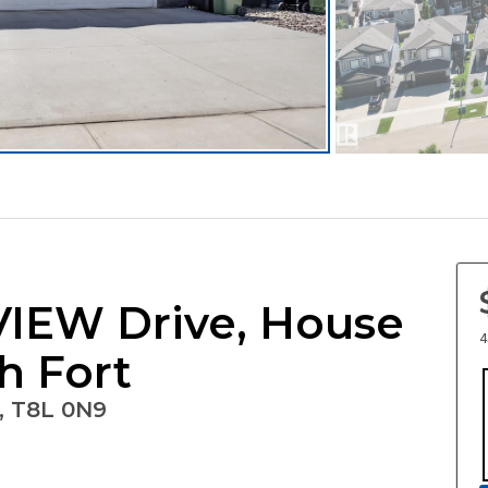
EW Drive, House
4
th Fort
, T8L 0N9