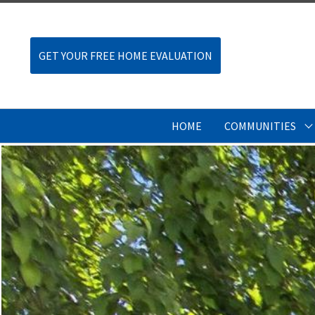
GET YOUR FREE HOME EVALUATION
HOME
COMMUNITIES