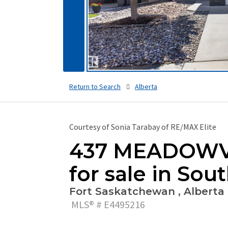
Return to Search
Alberta
Courtesy of Sonia Tarabay of RE/MAX Elite
437 MEADOWVI
for sale in Sou
Fort Saskatchewan , Alberta 
MLS® # E4495216