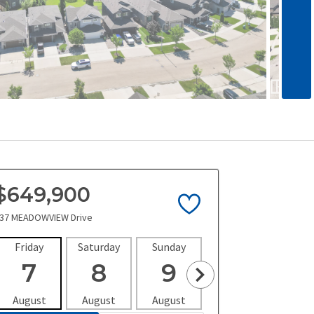
$649,900
37 MEADOWVIEW Drive
Friday
Saturday
Sunday
Monday
Tues
7
8
9
10
1
August
August
August
August
Aug