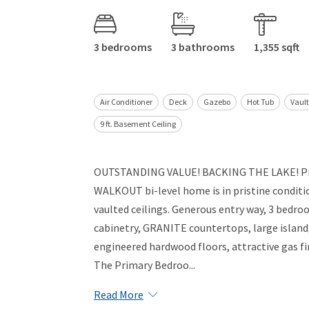
3 bedrooms
3 bathrooms
1,355 sqft
Air Conditioner
Deck
Gazebo
Hot Tub
Vault
9 ft. Basement Ceiling
OUTSTANDING VALUE! BACKING THE LAKE! Pri
WALKOUT bi-level home is in pristine conditi
vaulted ceilings. Generous entry way, 3 bedr
cabinetry, GRANITE countertops, large island,
engineered hardwood floors, attractive gas fir
The Primary Bedroo...
Read More