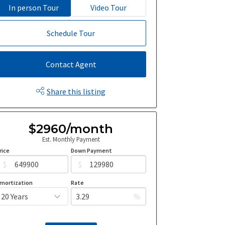
In person Tour
Video Tour
Schedule Tour
Contact Agent
Share this listing
$2960/month
Est. Monthly Payment
rice
Down Payment
$
$
mortization
Rate
%