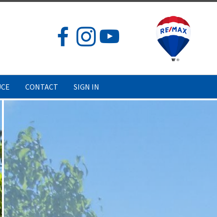
UCE
CONTACT
SIGN IN