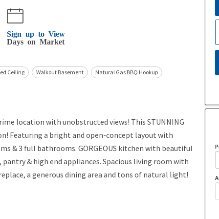
Sign up to View
Days on Market
ed Ceiling
Walkout Basement
Natural Gas BBQ Hookup
me location with unobstructed views! This STUNNING
on! Featuring a bright and open-concept layout with
P
ooms & 3 full bathrooms. GORGEOUS kitchen with beautiful
 pantry & high end appliances. Spacious living room with
eplace, a generous dining area and tons of natural light!
A