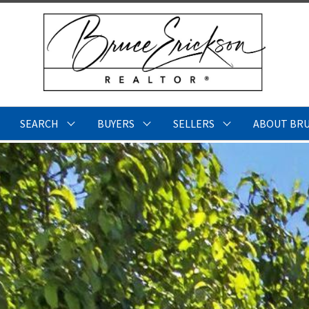
SEARCH
BUYERS
SELLERS
ABOUT BR