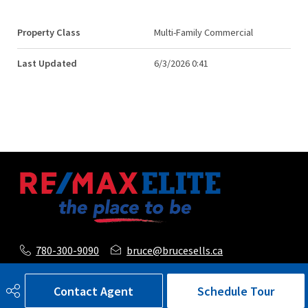
Property Class
Multi-Family Commercial
Last Updated
6/3/2026 0:41
780-300-9090
bruce@brucesells.ca
116, 150 Chippewa Road
Contact Agent
Schedule Tour
Sherwood Park, AB