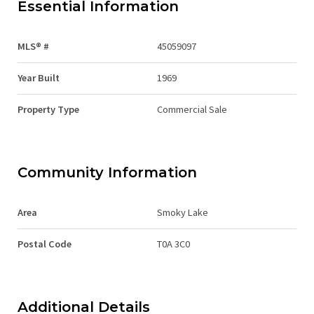
Essential Information
MLS® #
45059097
Year Built
1969
Property Type
Commercial Sale
Community Information
Area
Smoky Lake
Postal Code
T0A 3C0
Additional Details