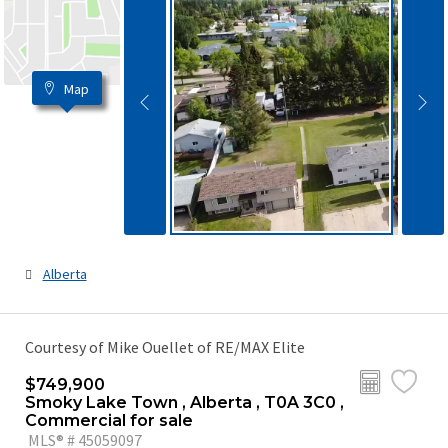
Map
Alberta
Courtesy of Mike Ouellet of RE/MAX Elite
$749,900
Smoky Lake Town , Alberta , T0A 3C0 ,
Commercial for sale
MLS® # 45059097