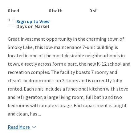
0 bed
0 bath
0 sf
Sign up to View
Days on Market
Great investment opportunity in the charming town of
Smoky Lake, this low-maintenance 7-unit building is
located in one of the most desirable neighbourhoods in
town, directly across form a parc, the new K-12 school and
recreation complex. The facility boasts 7 roomy and
clean2-bedroom units on 2 floors and is currently fully
rented. Each unit includes a functional kitchen with stove
and refrigerator, a large living room, full bath and two
bedrooms with ample storage. Each apartment is bright
and clean, has ...
Read More