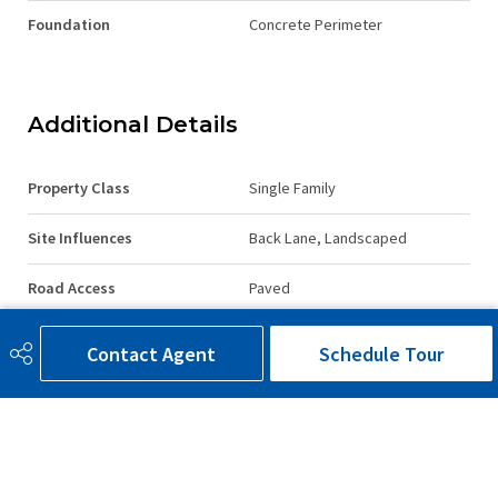
Foundation
Concrete Perimeter
Additional Details
Property Class
Single Family
Site Influences
Back Lane, Landscaped
Road Access
Paved
Last Updated
5/0/2026 15:30
Contact Agent
Schedule Tour