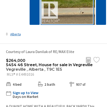
Alberta
Courtesy of Laura Danilak of RE/MAX Elite
$264,000
5454 46 Street, House for sale in Vegreville
Vegreville , Alberta , T9C 1E5
MLS® # E4491016
4 bed
2 bath
937 sf
Sign up to View
Days on Market
A QUAINT HOME WITH A BEAUTIFUL BACK YARD!! This