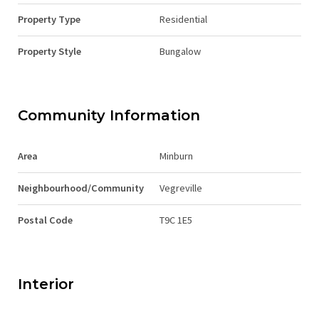
Property Type
Residential
Property Style
Bungalow
Community Information
Area
Minburn
Neighbourhood/Community
Vegreville
Postal Code
T9C 1E5
Interior