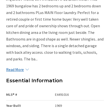
1969 bungalow has 2 bedrooms up and 2 bedrooms down
and 2 bathrooms PLus MAIN floor laundry. Perfect for a
retired couple or first time home buyer. Very well taken
care of and pride of ownership shows through out. Open
kitchen dining area a the living room just beside. The
Bathrooms are in good shape as well. Newer shingles.. and
windows, and siding. There is a single detached garage
with back alley access. close to walking trails, schools,
and parks. The ba...
Read More
Essential Information
MLS® #
E4491016
Year Built
1969