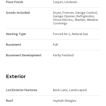
Floor Finish
Carpet, Linoleum
Goods Included
Dryer, Freezer, Garage Control,
Garage Opener, Refrigerator,
Stove-Electric, Washer, Window
Coverings
Heating Type
Forced Air-1, Natural Gas
Basement
Full
Basement Development
Partly Finished
Exterior
Lot/Exterior Features
Back Lane, Landscaped
Roof
Asphalt Shingles