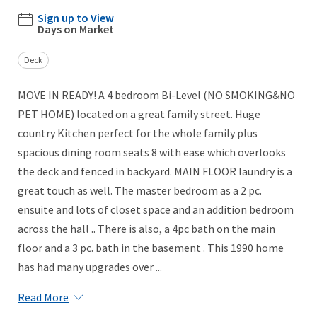
Sign up to View
Days on Market
Deck
MOVE IN READY! A 4 bedroom Bi-Level (NO SMOKING&NO
PET HOME) located on a great family street. Huge
country Kitchen perfect for the whole family plus
spacious dining room seats 8 with ease which overlooks
the deck and fenced in backyard. MAIN FLOOR laundry is a
great touch as well. The master bedroom as a 2 pc.
ensuite and lots of closet space and an addition bedroom
across the hall .. There is also, a 4pc bath on the main
floor and a 3 pc. bath in the basement . This 1990 home
has had many upgrades over ...
Read More