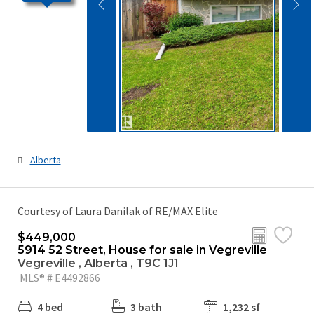
Alberta
Courtesy of Laura Danilak of RE/MAX Elite
$449,000
5914 52 Street, House for sale in Vegreville
Vegreville , Alberta , T9C 1J1
MLS® # E4492866
4 bed
3 bath
1,232 sf