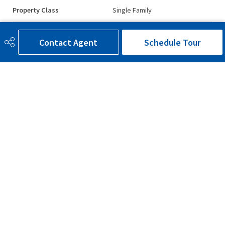
Property Class
Single Family
Site Influences
Back Lane
Contact Agent
Schedule Tour
Road Access
Paved
Last Updated
7/3/2026 20:52
780-300-9090
bruce@brucesells.ca