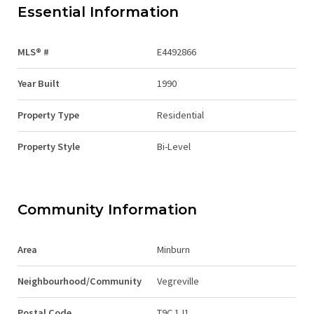
Essential Information
MLS® #
E4492866
Year Built
1990
Property Type
Residential
Property Style
Bi-Level
Community Information
Area
Minburn
Neighbourhood/Community
Vegreville
Postal Code
T9C 1J1