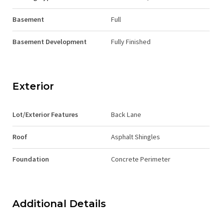
Basement
Full
Basement Development
Fully Finished
Exterior
Lot/Exterior Features
Back Lane
Roof
Asphalt Shingles
Foundation
Concrete Perimeter
Additional Details