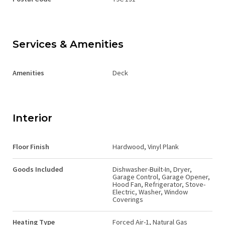
Services & Amenities
Amenities
Deck
Interior
Floor Finish
Hardwood, Vinyl Plank
Goods Included
Dishwasher-Built-In, Dryer,
Garage Control, Garage Opener,
Hood Fan, Refrigerator, Stove-
Electric, Washer, Window
Coverings
Heating Type
Forced Air-1, Natural Gas