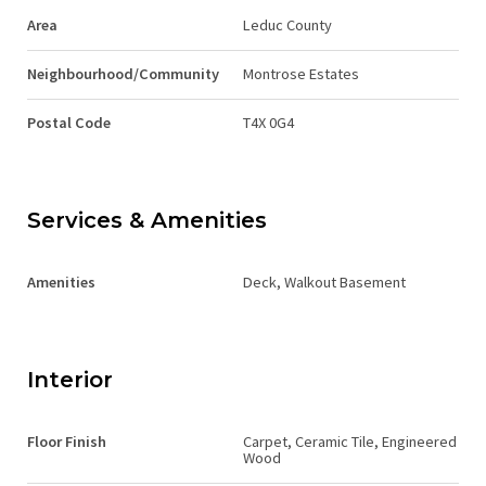
Area
Leduc County
Neighbourhood/Community
Montrose Estates
Postal Code
T4X 0G4
Services & Amenities
Amenities
Deck, Walkout Basement
Interior
Floor Finish
Carpet, Ceramic Tile, Engineered
Wood