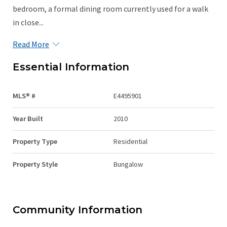
bedroom, a formal dining room currently used for a walk
in close...
Read More
Essential Information
MLS® #
E4495901
Year Built
2010
Property Type
Residential
Property Style
Bungalow
Community Information