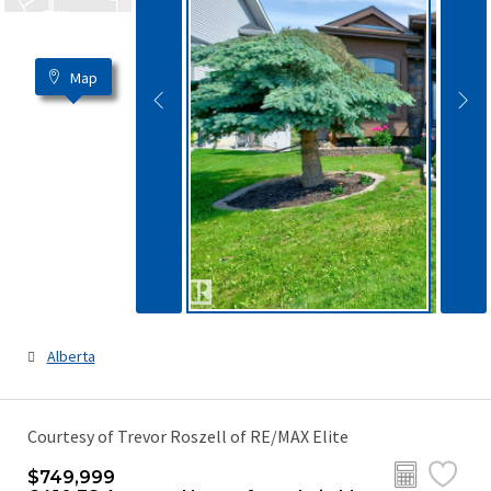
Map
Alberta
Courtesy of Trevor Roszell of RE/MAX Elite
$749,999