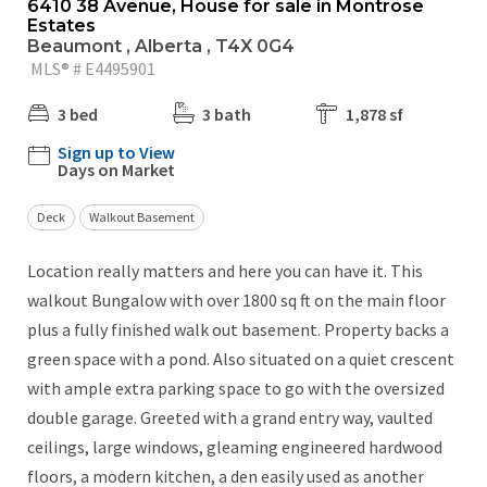
6410 38 Avenue, House for sale in Montrose
Estates
Beaumont , Alberta , T4X 0G4
MLS® # E4495901
3 bed
3 bath
1,878 sf
Sign up to View
Days on Market
Deck
Walkout Basement
Location really matters and here you can have it. This
walkout Bungalow with over 1800 sq ft on the main floor
plus a fully finished walk out basement. Property backs a
green space with a pond. Also situated on a quiet crescent
with ample extra parking space to go with the oversized
double garage. Greeted with a grand entry way, vaulted
ceilings, large windows, gleaming engineered hardwood
floors, a modern kitchen, a den easily used as another