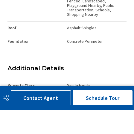
Fenced, Landscaped,
Playground Nearby, Public
Transportation, Schools,
Shopping Nearby
Roof
Asphalt Shingles
Foundation
Concrete Perimeter
Additional Details
Property Class
Single Family
Contact Agent
Schedule Tour
Site Influences
Airport Nearby, Backs Onto
Lake, Backs Onto Park/Trees,
Fenced, Landscaped,
Playground Nearby, Public
Transportation, Schools,
Shopping Nearby