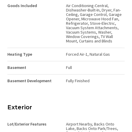
Goods Included
Air Conditioning-Central,
Dishwasher-Built-In, Dryer, Fan-
Ceiling, Garage Control, Garage
Opener, Microwave Hood Fan,
Refrigerator, Stove-Electric,
Vacuum System Attachments,
Vacuum Systems, Washer,
Window Coverings, TV Wall
Mount, Curtains and Blinds
Heating Type
Forced Air-1, Natural Gas
Basement
Full
Basement Development
Fully Finished
Exterior
Lot/Exterior Features
Airport Nearby, Backs Onto
Lake, Backs Onto Park/Trees,