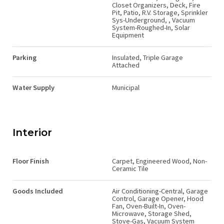
Closet Organizers, Deck, Fire
Pit, Patio, R.V. Storage, Sprinkler
Sys-Underground, , Vacuum
System-Roughed-In, Solar
Equipment
Parking
Insulated, Triple Garage
Attached
Water Supply
Municipal
Interior
Floor Finish
Carpet, Engineered Wood, Non-
Ceramic Tile
Goods Included
Air Conditioning-Central, Garage
Control, Garage Opener, Hood
Fan, Oven-Built-In, Oven-
Microwave, Storage Shed,
Stove-Gas, Vacuum System