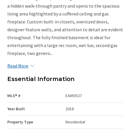
a hidden walk-through pantry and opens to the spacious
living area highlighted by a coffered ceiling and gas
fireplace. Custom built-in closets, oversized doors,
designer feature walls, and attention to detail are evident
throughout. The fully finished basement is ideal for
entertaining with a large rec room, wet bar, second gas
fireplace, two genero...
Read More
Essential Information
MLS® #
E4493527
Year Built
2018
Property Type
Residential