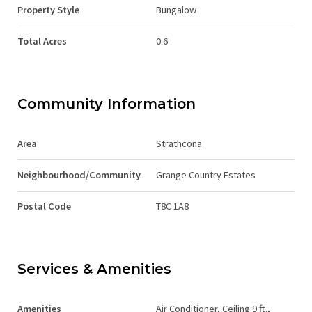
Property Style
Bungalow
Total Acres
0.6
Community Information
Area
Strathcona
Neighbourhood/Community
Grange Country Estates
Postal Code
T8C 1A8
Services & Amenities
Amenities
Air Conditioner, Ceiling 9 ft.,