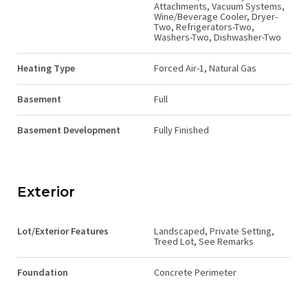
Attachments, Vacuum Systems,
Wine/Beverage Cooler, Dryer-
Two, Refrigerators-Two,
Washers-Two, Dishwasher-Two
Heating Type
Forced Air-1, Natural Gas
Basement
Full
Basement Development
Fully Finished
Exterior
Lot/Exterior Features
Landscaped, Private Setting,
Treed Lot, See Remarks
Foundation
Concrete Perimeter