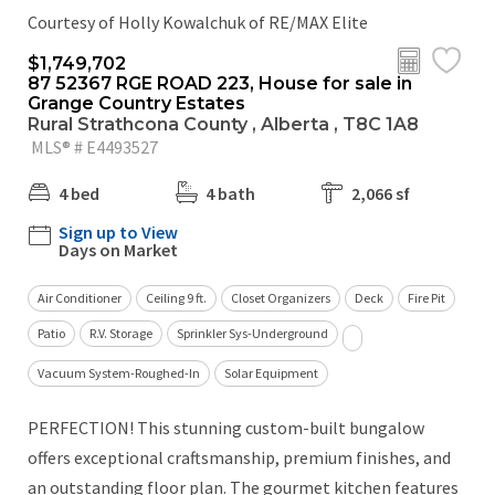
Courtesy of Holly Kowalchuk of RE/MAX Elite
$1,749,702
87 52367 RGE ROAD 223, House for sale in
Grange Country Estates
Rural Strathcona County , Alberta , T8C 1A8
MLS® # E4493527
4 bed
4 bath
2,066 sf
Sign up to View
Days on Market
Air Conditioner
Ceiling 9 ft.
Closet Organizers
Deck
Fire Pit
Patio
R.V. Storage
Sprinkler Sys-Underground
Vacuum System-Roughed-In
Solar Equipment
PERFECTION! This stunning custom-built bungalow
offers exceptional craftsmanship, premium finishes, and
an outstanding floor plan. The gourmet kitchen features