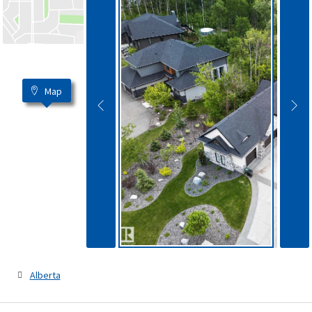
Map
Alberta