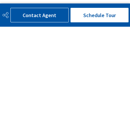
Additional Details
Contact Agent
Schedule Tour
Sewer Septic
Municipal/Community
Property Class
Country Residential
Site Influences
Landscaped, Private Setting,
Treed Lot, See Remarks
Road Access
Paved Driveway to House
Last Updated
7/6/2026 1:28