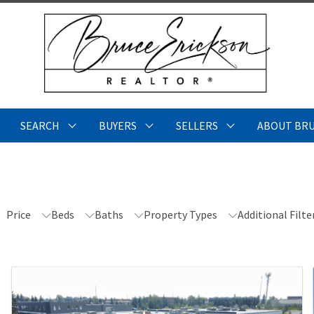
SEARCH
BUYERS
SELLERS
ABOUT BR
Price
Beds
Baths
Property Types
Additional Filte