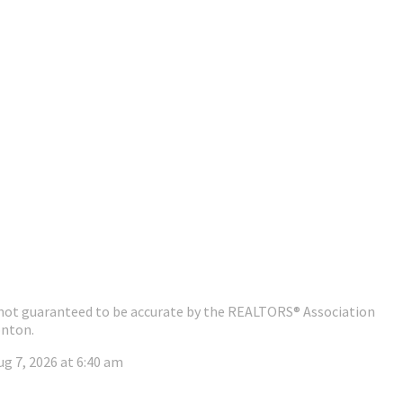
 is not guaranteed to be accurate by the REALTORS® Association
nton.
ug 7, 2026 at 6:40 am