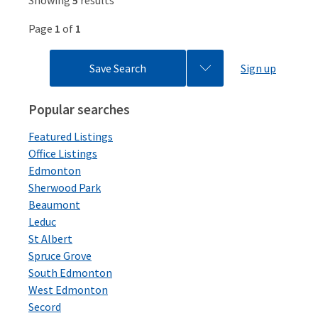
Showing
5
results
Page
1
of
1
Save Search
Sign up
Popular searches
Featured Listings
Office Listings
Edmonton
Sherwood Park
Beaumont
Leduc
St Albert
Spruce Grove
South Edmonton
West Edmonton
Secord