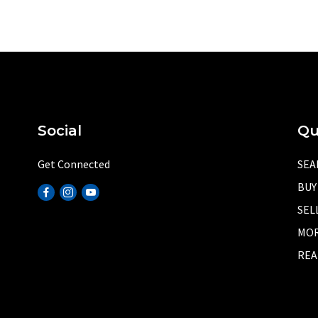
Social
Qu
Get Connected
SEA
BUY
SEL
MOR
REA