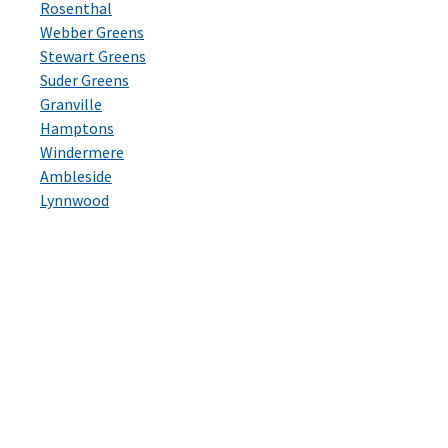
Rosenthal
Webber Greens
Stewart Greens
Suder Greens
Granville
Hamptons
Windermere
Ambleside
Lynnwood