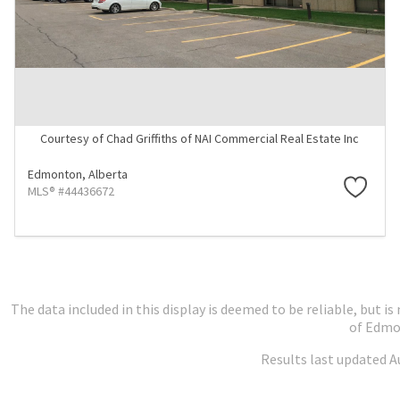
Courtesy of Chad Griffiths of NAI Commercial Real Estate Inc
Edmonton,
Alberta
MLS® #44436672
The data included in this display is deemed to be reliable, but
of Edmo
Results last updated A