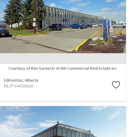
Courtesy of Kim Sarnecki of NAI Commercial Real Estate Inc
Edmonton,
Alberta
MLS® #44266265