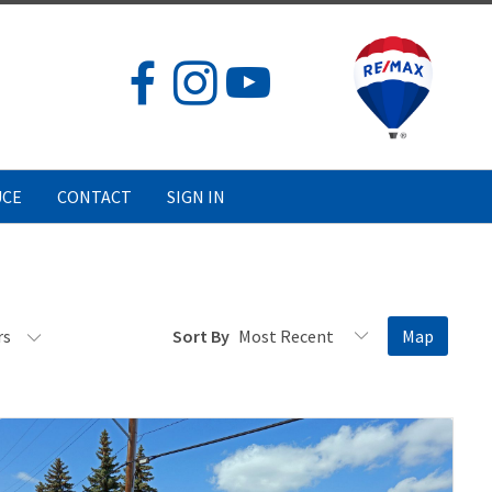
UCE
CONTACT
SIGN IN
rs
Sort By
Map