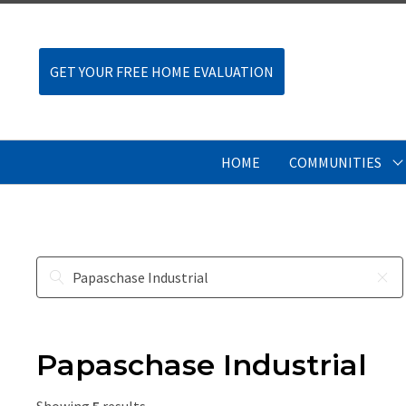
GET YOUR FREE HOME EVALUATION
HOME
COMMUNITIES
Papaschase Industrial