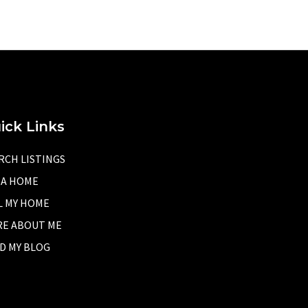
ick Links
RCH LISTINGS
 A HOME
L MY HOME
E ABOUT ME
D MY BLOG