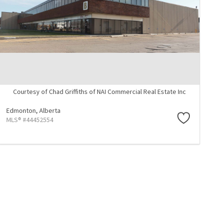
Courtesy of Chad Griffiths of NAI Commercial Real Estate Inc
Edmonton,
Alberta
MLS® #44452554