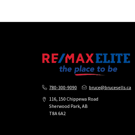
780-300-9090
bruce@brucesells.ca
116, 150 Chippewa Road
Sherwood Park, AB
T8A 6A2