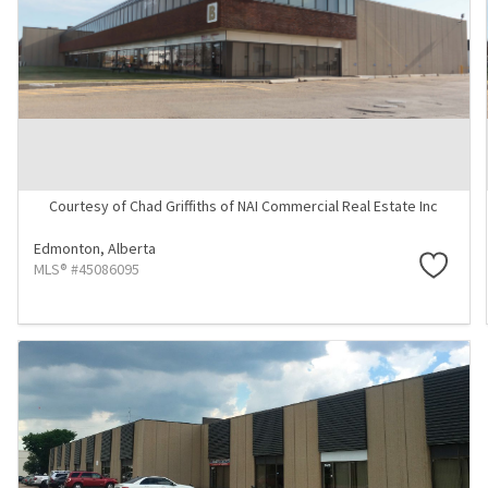
Courtesy of Chad Griffiths of NAI Commercial Real Estate Inc
Edmonton,
Alberta
MLS® #45086095