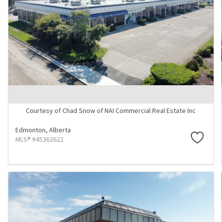
Courtesy of Chad Snow of NAI Commercial Real Estate Inc
Edmonton,
Alberta
MLS® #45362622