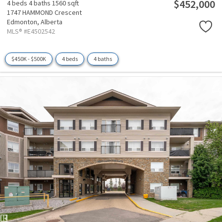
$452,000
4 beds
4 baths
1560 sqft
1747 HAMMOND Crescent
Edmonton,
Alberta
MLS® #E4502542
$450K - $500K
4 beds
4 baths