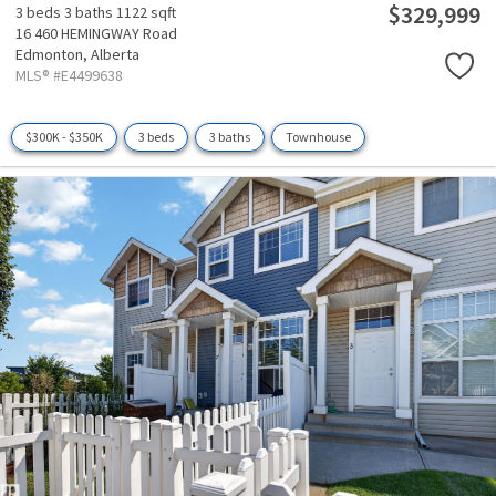
$329,999
3 beds
3 baths
1122 sqft
16 460 HEMINGWAY Road
Edmonton,
Alberta
MLS® #E4499638
$300K - $350K
3 beds
3 baths
Townhouse