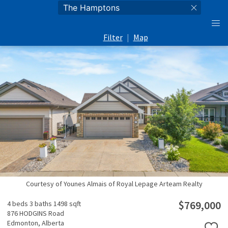
Filter
|
Map
Courtesy of Younes Almais of Royal Lepage Arteam Realty
$769,000
4 beds
3 baths
1498 sqft
876 HODGINS Road
Edmonton,
Alberta