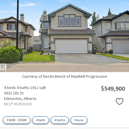
Courtesy of Dustin Beech of MaxWell Progressive
$549,900
4 beds
4 baths
1911 sqft
5632 201 St
Edmonton,
Alberta
MLS® #E4500205
$500K - $550K
4 beds
4 baths
House