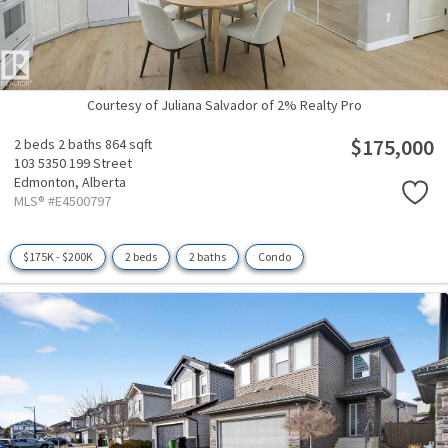
Courtesy of Juliana Salvador of 2% Realty Pro
$175,000
2 beds
2 baths
864 sqft
103 5350 199 Street
Edmonton,
Alberta
MLS® #E4500797
$175K - $200K
2 beds
2 baths
Condo