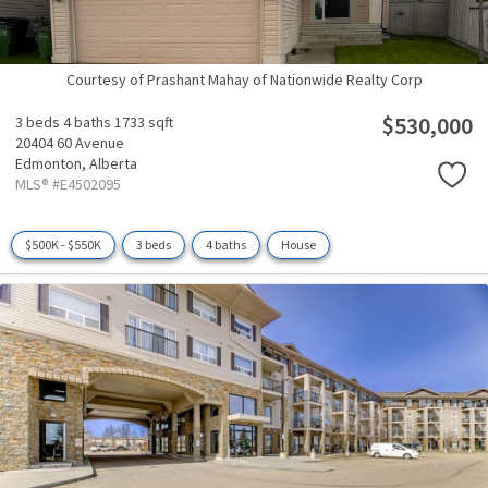
Courtesy of Prashant Mahay of Nationwide Realty Corp
$530,000
3 beds
4 baths
1733 sqft
20404 60 Avenue
Edmonton,
Alberta
MLS® #E4502095
$500K - $550K
3 beds
4 baths
House