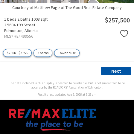
Courtesy of Matthew Page of The Good Real Estate Company
$257,500
1 beds
2 baths
1008 sqft
2 5604 199 Street
Edmonton,
Alberta
MLS® #E4499556
$250K - $275K
2 baths
Townhouse
Next
The data included in this display is deemed to be reliable, but is not guaranteed to be
accurate by the REALTORS® Association of Edmonton.
Results last updated Aug 9, 2026 at 9:23 am