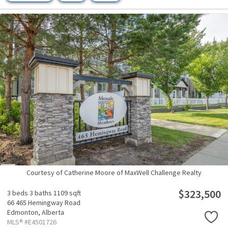
Courtesy of Catherine Moore of MaxWell Challenge Realty
$323,500
3 beds
3 baths
1109 sqft
66 465 Hemingway Road
Edmonton,
Alberta
MLS® #E4501726