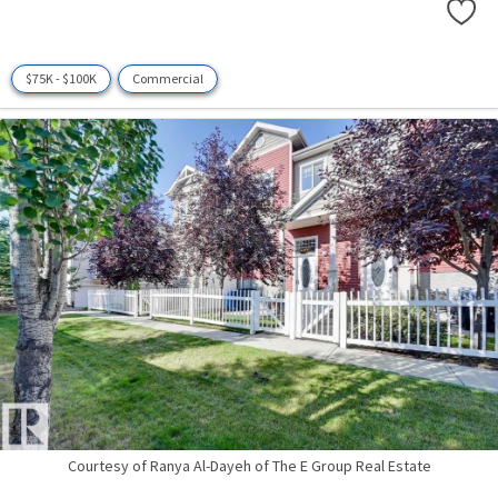
$75K - $100K
Commercial
Courtesy of Ranya Al-Dayeh of The E Group Real Estate