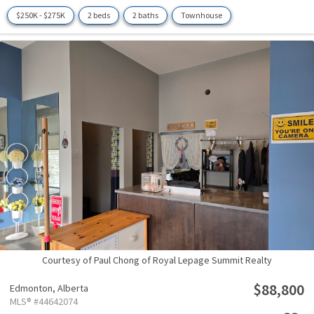
$250K - $275K
2 beds
2 baths
Townhouse
Courtesy of Paul Chong of Royal Lepage Summit Realty
$88,800
Edmonton,
Alberta
MLS® #44642074