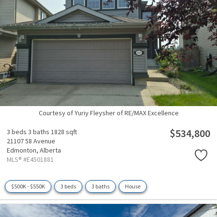
Courtesy of Yuriy Fleysher of RE/MAX Excellence
$534,800
3 beds
3 baths
1828 sqft
21107 58 Avenue
Edmonton,
Alberta
MLS® #E4501881
$500K - $550K
3 beds
3 baths
House