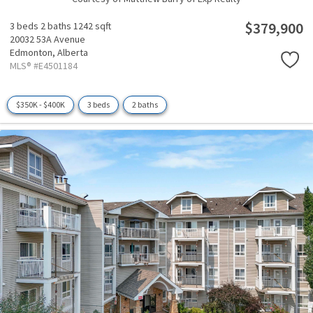
$379,900
3 beds
2 baths
1242 sqft
20032 53A Avenue
Edmonton,
Alberta
MLS® #E4501184
$350K - $400K
3 beds
2 baths