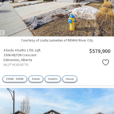
Courtesy of Loida Lumanlan of REMAX River City
$579,900
4 beds
4 baths
1701 sqft
3306 HILTON Crescent
Edmonton,
Alberta
MLS® #E4500776
$550K - $600K
4 beds
4 baths
House