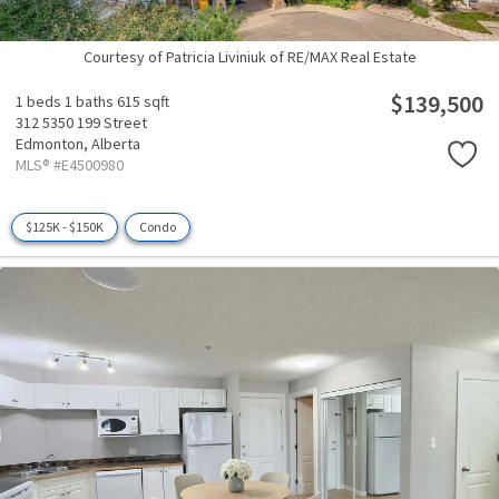
Courtesy of Patricia Liviniuk of RE/MAX Real Estate
$139,500
1 beds
1 baths
615 sqft
312 5350 199 Street
Edmonton,
Alberta
MLS® #E4500980
$125K - $150K
Condo