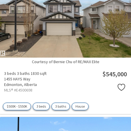
Courtesy of Bernie Chu of RE/MAX Elite
$545,000
3 beds
3 baths
1830 sqft
1455 HAYS Way
Edmonton,
Alberta
MLS® #E4500698
$500K - $550K
3 beds
3 baths
House