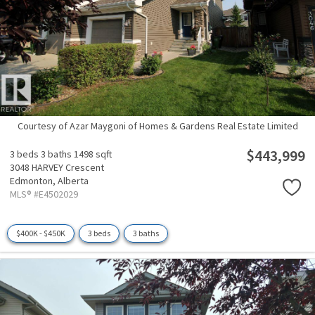
Courtesy of Azar Maygoni of Homes & Gardens Real Estate Limited
$443,999
3 beds
3 baths
1498 sqft
3048 HARVEY Crescent
Edmonton,
Alberta
MLS® #E4502029
$400K - $450K
3 beds
3 baths