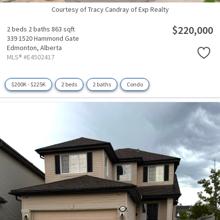
Courtesy of Tracy Candray of Exp Realty
$220,000
2 beds
2 baths
863 sqft
339 1520 Hammond Gate
Edmonton,
Alberta
MLS® #E4502417
$200K - $225K
2 beds
2 baths
Condo