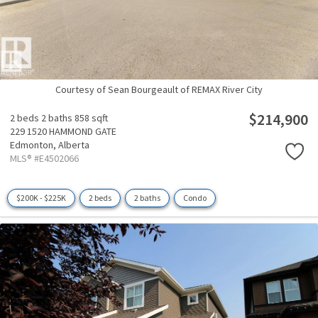
Courtesy of Sean Bourgeault of REMAX River City
$214,900
2 beds
2 baths
858 sqft
229 1520 HAMMOND GATE
Edmonton,
Alberta
MLS® #E4502066
$200K - $225K
2 beds
2 baths
Condo