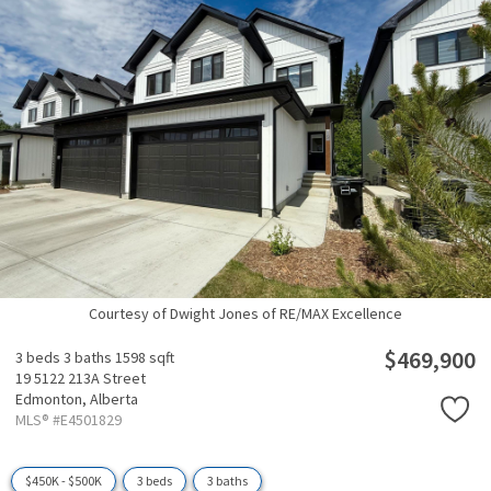
Courtesy of Dwight Jones of RE/MAX Excellence
$469,900
3 beds
3 baths
1598 sqft
19 5122 213A Street
Edmonton,
Alberta
MLS® #E4501829
$450K - $500K
3 beds
3 baths