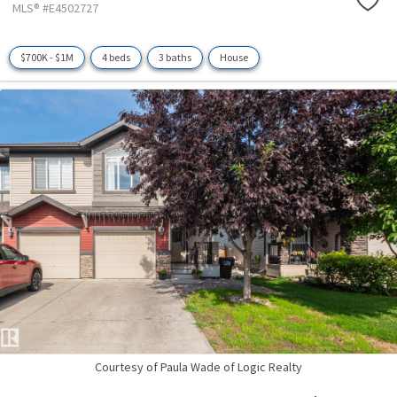
MLS® #E4502727
$700K - $1M
4 beds
3 baths
House
Courtesy of Paula Wade of Logic Realty