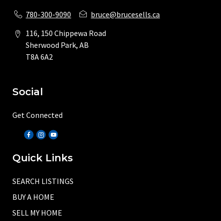
780-300-9090
bruce@brucesells.ca
116, 150 Chippewa Road
Sherwood Park, AB
T8A 6A2
Social
Get Connected
Quick Links
SEARCH LISTINGS
BUY A HOME
SELL MY HOME