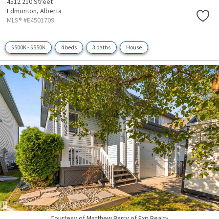
4512 210 Street
Edmonton,
Alberta
MLS® #E4501709
$500K - $550K
4 beds
3 baths
House
Courtesy of Matthew Barry of Exp Realty