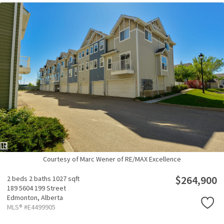
Courtesy of Marc Wener of RE/MAX Excellence
$264,900
2 beds
2 baths
1027 sqft
189 5604 199 Street
Edmonton,
Alberta
MLS® #E4499905