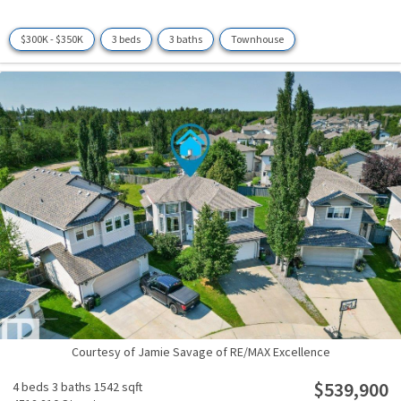
$300K - $350K
3 beds
3 baths
Townhouse
Courtesy of Jamie Savage of RE/MAX Excellence
$539,900
4 beds
3 baths
1542 sqft