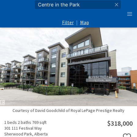
Filter
|
Map
Courtesy of David Goodchild of Royal LePage Prestige Realty
$318,000
1 beds
2 baths
769 sqft
301 111 Festival Way
Sherwood Park,
Alberta