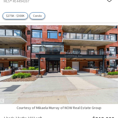
MLS® #E4494267
$275K - $300K
Condo
Courtesy of Mikaela Murray of NOW Real Estate Group