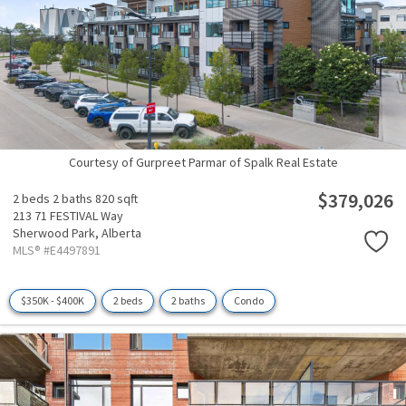
Courtesy of Gurpreet Parmar of Spalk Real Estate
$379,026
2 beds
2 baths
820 sqft
213 71 FESTIVAL Way
Sherwood Park,
Alberta
MLS® #E4497891
$350K - $400K
2 beds
2 baths
Condo