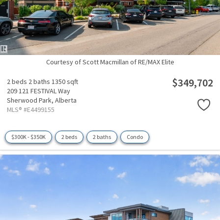
Courtesy of Scott Macmillan of RE/MAX Elite
$349,702
2 beds
2 baths
1350 sqft
209 121 FESTIVAL Way
Sherwood Park,
Alberta
MLS® #E4499155
$300K - $350K
2 beds
2 baths
Condo