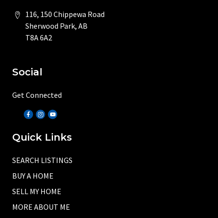
116, 150 Chippewa Road
Sherwood Park, AB
T8A 6A2
Social
Get Connected
Quick Links
SEARCH LISTINGS
BUY A HOME
SELL MY HOME
MORE ABOUT ME