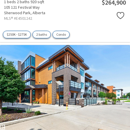
$264,900
1 beds
2 baths
920 sqft
105 121 Festival Way
Sherwood Park,
Alberta
MLS® #E4501242
$250K - $275K
2 baths
Condo