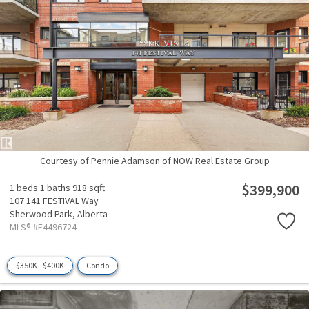
Courtesy of Pennie Adamson of NOW Real Estate Group
$399,900
1 beds
1 baths
918 sqft
107 141 FESTIVAL Way
Sherwood Park,
Alberta
MLS® #E4496724
$350K - $400K
Condo