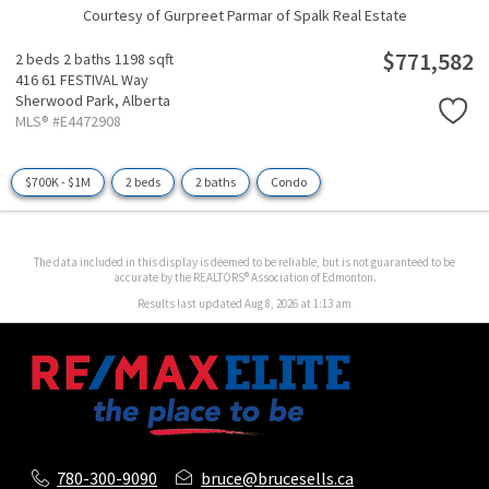
Courtesy of Gurpreet Parmar of Spalk Real Estate
$771,582
2 beds
2 baths
1198 sqft
416 61 FESTIVAL Way
Sherwood Park,
Alberta
MLS® #E4472908
$700K - $1M
2 beds
2 baths
Condo
The data included in this display is deemed to be reliable, but is not guaranteed to be
accurate by the REALTORS® Association of Edmonton.
Results last updated Aug 8, 2026 at 1:13 am
780-300-9090
bruce@brucesells.ca