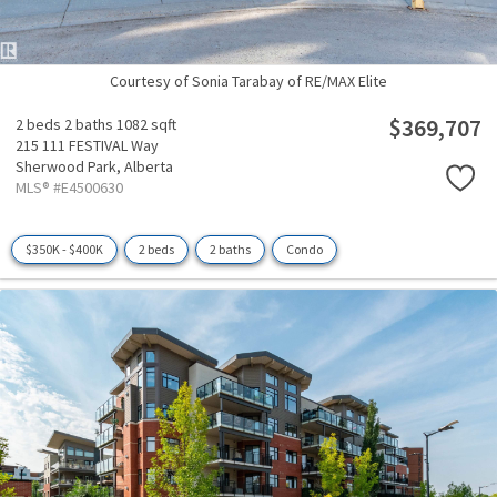
Courtesy of Sonia Tarabay of RE/MAX Elite
$369,707
2 beds
2 baths
1082 sqft
215 111 FESTIVAL Way
Sherwood Park,
Alberta
MLS® #E4500630
$350K - $400K
2 beds
2 baths
Condo