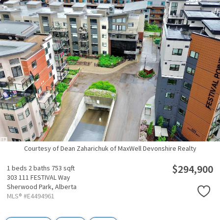
Courtesy of Dean Zaharichuk of MaxWell Devonshire Realty
$294,900
1 beds
2 baths
753 sqft
303 111 FESTIVAL Way
Sherwood Park,
Alberta
MLS® #E4494961