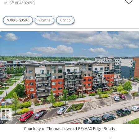
MLS® #E4502059
$300K - $350K
2 baths
Condo
Courtesy of Thomas Lowe of RE/MAX Edge Realty