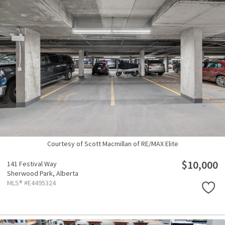
Courtesy of Scott Macmillan of RE/MAX Elite
$10,000
141 Festival Way
Sherwood Park,
Alberta
MLS® #E4495324