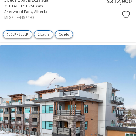
$312,900
1 beds
2 baths
1023 sqft
201 141 FESTIVAL Way
Sherwood Park,
Alberta
MLS® #E4492490
$300K - $350K
2 baths
Condo