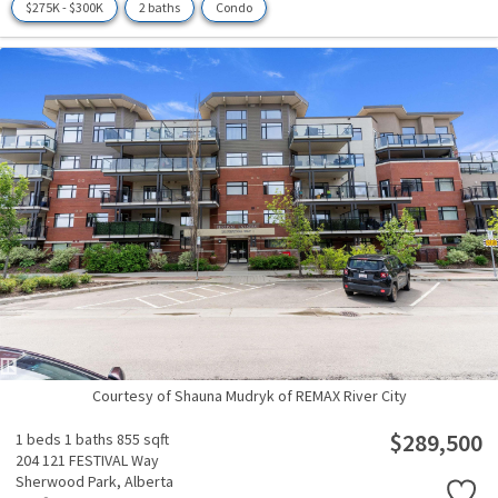
$275K - $300K
2 baths
Condo
Courtesy of Shauna Mudryk of REMAX River City
$289,500
1 beds
1 baths
855 sqft
204 121 FESTIVAL Way
Sherwood Park,
Alberta