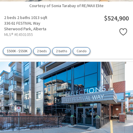
Courtesy of Sonia Tarabay of RE/MAX Elite
$524,900
2 beds
2 baths
1013 sqft
336 61 FESTIVAL Way
Sherwood Park,
Alberta
MLS® #E4501055
$500K - $550K
2 beds
2 baths
Condo