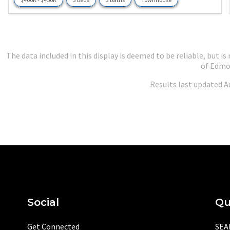
The data included in this display is deemed to be reliable, but
of Edmo
Results last updated A
Social
Qu
Get Connected
SEA