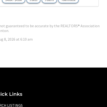
 is not guaranteed to be accurate by the REALTORS® Association
nton.
ug 8, 2026 at 6:10 am
ick Links
RCH LISTINGS