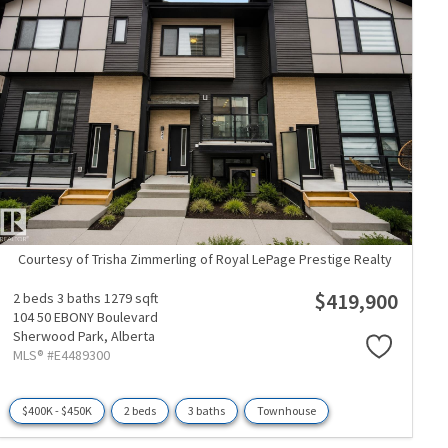
Courtesy of Trisha Zimmerling of Royal LePage Prestige Realty
$419,900
2 beds
3 baths
1279 sqft
104 50 EBONY Boulevard
Sherwood Park,
Alberta
MLS® #E4489300
$400K - $450K
2 beds
3 baths
Townhouse