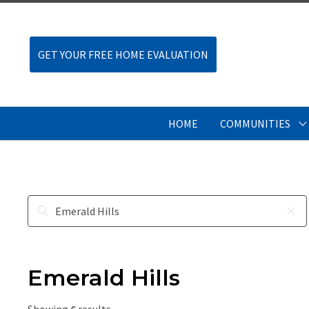
GET YOUR FREE HOME EVALUATION
HOME
COMMUNITIES
Emerald Hills