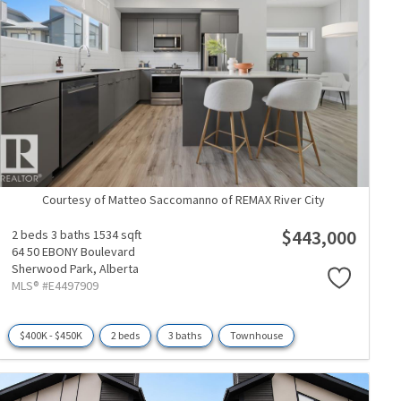
Courtesy of Matteo Saccomanno of REMAX River City
$443,000
2 beds
3 baths
1534 sqft
64 50 EBONY Boulevard
Sherwood Park,
Alberta
MLS® #E4497909
$400K - $450K
2 beds
3 baths
Townhouse