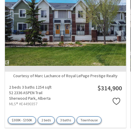
Courtesy of Marc Lachance of Royal LePage Prestige Realty
$314,900
2 beds
3 baths
1254 sqft
52 2336 ASPEN Trail
Sherwood Park,
Alberta
MLS® #E4490357
$300K - $350K
2 beds
3 baths
Townhouse