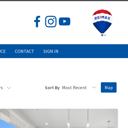
UCE
CONTACT
SIGN IN
rs
Sort By
Map