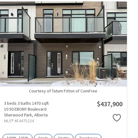
Courtesy of Tatum Fitton of ComFree
$437,900
3 beds
3 baths
1470 sqft
10 50 EBONY Boulevard
Sherwood Park,
Alberta
MLS® #E4475234
$400K - $450K
3 beds
3 baths
Townhouse