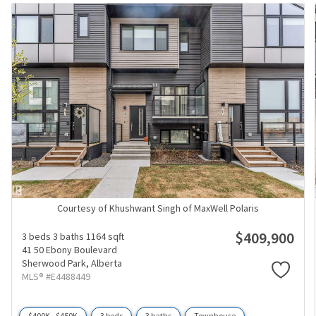
Courtesy of Khushwant Singh of MaxWell Polaris
$409,900
3 beds
3 baths
1164 sqft
41 50 Ebony Boulevard
Sherwood Park,
Alberta
MLS® #E4488449
$400K - $450K
3 beds
3 baths
Townhouse