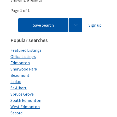
Showing
6
results
Page
1
of
1
Save Search
Sign up
Popular searches
Featured Listings
Office Listings
Edmonton
Sherwood Park
Beaumont
Leduc
St Albert
Spruce Grove
South Edmonton
West Edmonton
Secord