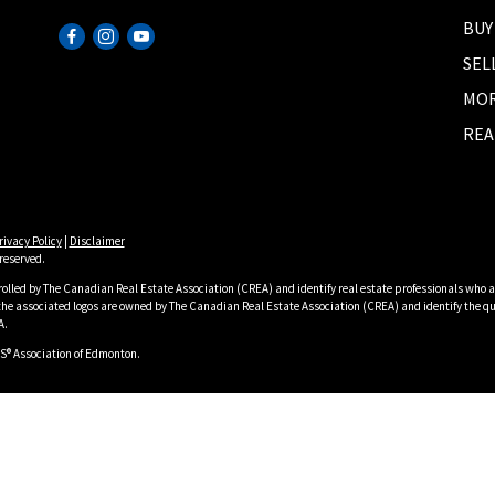
BUY
SEL
MOR
REA
rivacy Policy
|
Disclaimer
reserved.
lled by The Canadian Real Estate Association (CREA) and identify real estate professionals who a
he associated logos are owned by The Canadian Real Estate Association (CREA) and identify the qua
A.
S® Association of Edmonton.