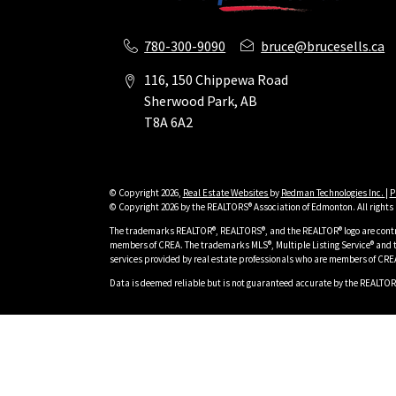
780-300-9090
bruce@brucesells.ca
116, 150 Chippewa Road
Sherwood Park, AB
T8A 6A2
© Copyright 2026,
Real Estate Websites
by
Redman Technologies Inc.
|
P
© Copyright 2026 by the REALTORS® Association of Edmonton. All rights 
The trademarks REALTOR®, REALTORS®, and the REALTOR® logo are contro
members of CREA. The trademarks MLS®, Multiple Listing Service® and t
services provided by real estate professionals who are members of CRE
Data is deemed reliable but is not guaranteed accurate by the REALTOR