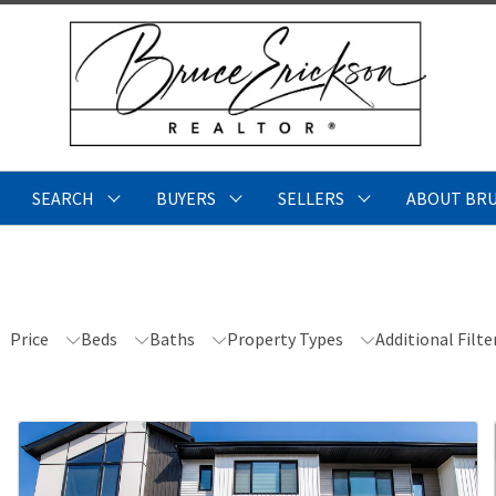
SEARCH
BUYERS
SELLERS
ABOUT BR
Price
Beds
Baths
Property Types
Additional Filte