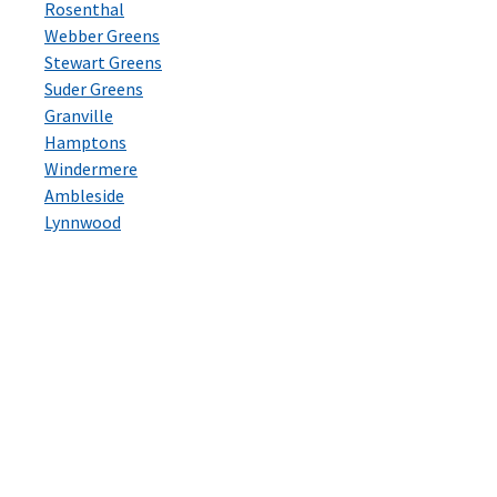
Rosenthal
Webber Greens
Stewart Greens
Suder Greens
Granville
Hamptons
Windermere
Ambleside
Lynnwood