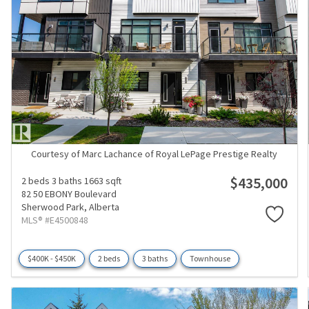
Courtesy of Marc Lachance of Royal LePage Prestige Realty
$435,000
2 beds
3 baths
1663 sqft
82 50 EBONY Boulevard
Sherwood Park,
Alberta
MLS® #E4500848
$400K - $450K
2 beds
3 baths
Townhouse