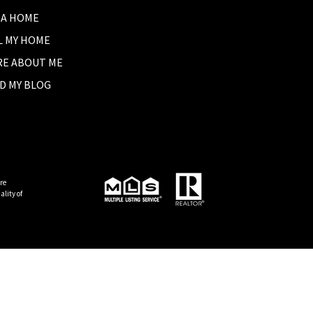
 A HOME
L MY HOME
E ABOUT ME
D MY BLOG
re
lity of