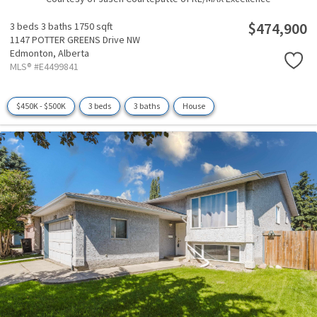
$474,900
3 beds
3 baths
1750 sqft
1147 POTTER GREENS Drive NW
Edmonton,
Alberta
MLS® #E4499841
$450K - $500K
3 beds
3 baths
House