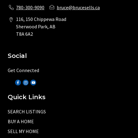
780-300-9090
bruce@brucesells.ca
116, 150 Chippewa Road
Sherwood Park, AB
T8A 6A2
Social
Get Connected
Quick Links
SEARCH LISTINGS
BUY A HOME
SELL MY HOME