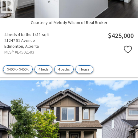
Courtesy of Melody Wilson of Real Broker
$425,000
4 beds
4 baths
1411 sqft
21247 91 Avenue
Edmonton,
Alberta
MLS® #E4502583
$400K - $450K
4 beds
4 baths
House