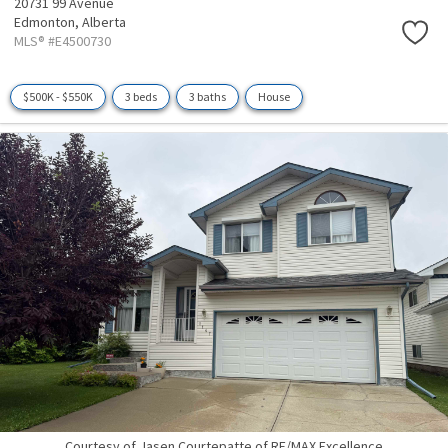
20731 99 Avenue
Edmonton,
Alberta
MLS® #E4500730
$500K - $550K
3 beds
3 baths
House
Courtesy of Jasen Courtepatte of RE/MAX Excellence