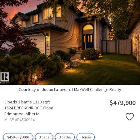
Courtesy of Justin Lafavor of MaxWell Challenge Realty
$479,900
3 beds
3 baths
1330 sqft
1524 BRECKENRIDGE Close
Edmonton,
Alberta
MLS® #E4500934
$450K - $500K
3 beds
3 baths
House