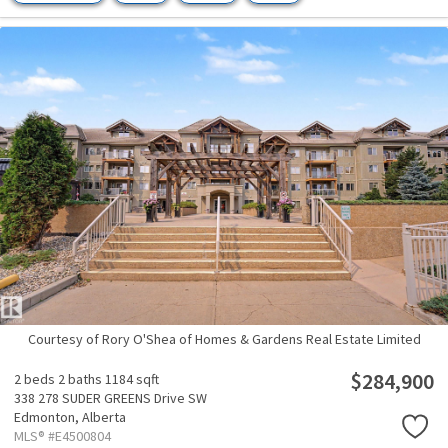
Courtesy of Rory O'Shea of Homes & Gardens Real Estate Limited
$284,900
2 beds
2 baths
1184 sqft
338 278 SUDER GREENS Drive SW
Edmonton,
Alberta
MLS® #E4500804