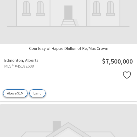
Courtesy of Happe Dhillon of Re/Max Crown
$7,500,000
Edmonton,
Alberta
MLS® #45182698
Above $1M
Land