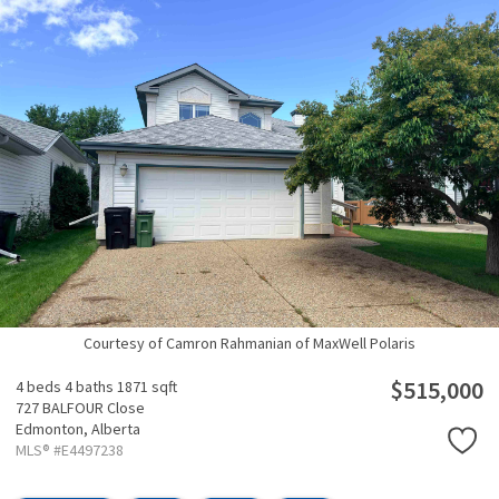
Courtesy of Camron Rahmanian of MaxWell Polaris
$515,000
4 beds
4 baths
1871 sqft
727 BALFOUR Close
Edmonton,
Alberta
MLS® #E4497238