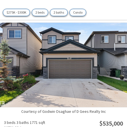
$275K - $300K
2 beds
2 baths
Condo
Courtesy of Godwin Osaghae of D Gees Realty Inc
$535,000
3 beds
3 baths
1771 sqft