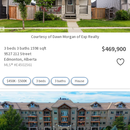
Courtesy of Dawn Morgan of Exp Realty
$469,900
3 beds
3 baths
1598 sqft
9527 212 Street
Edmonton,
Alberta
MLS® #E4502561
$450K - $500K
3 beds
3 baths
House