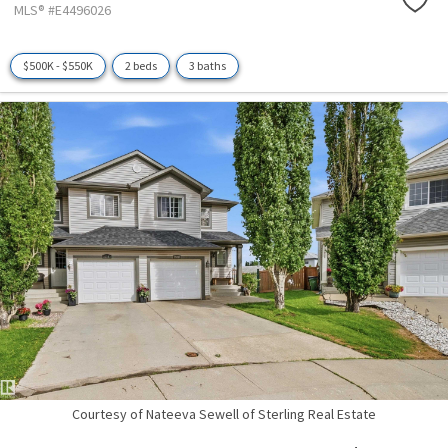
MLS® #E4496026
$500K - $550K
2 beds
3 baths
Courtesy of Nateeva Sewell of Sterling Real Estate