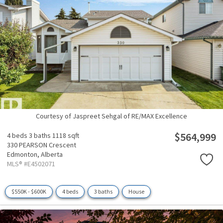
Courtesy of Jaspreet Sehgal of RE/MAX Excellence
$564,999
4 beds
3 baths
1118 sqft
330 PEARSON Crescent
Edmonton,
Alberta
MLS® #E4502071
$550K - $600K
4 beds
3 baths
House