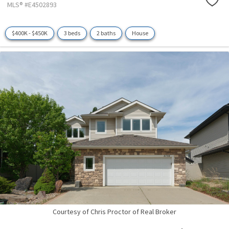
MLS® #E4502893
$400K - $450K
3 beds
2 baths
House
Courtesy of Chris Proctor of Real Broker