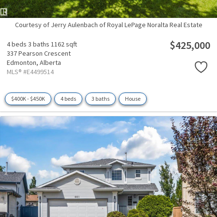
Courtesy of Jerry Aulenbach of Royal LePage Noralta Real Estate
$425,000
4 beds
3 baths
1162 sqft
337 Pearson Crescent
Edmonton,
Alberta
MLS® #E4499514
$400K - $450K
4 beds
3 baths
House