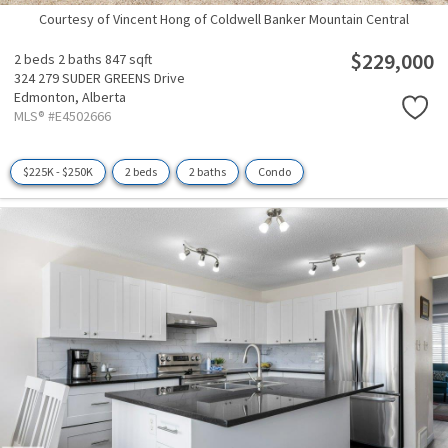
Courtesy of Vincent Hong of Coldwell Banker Mountain Central
$229,000
2 beds
2 baths
847 sqft
324 279 SUDER GREENS Drive
Edmonton,
Alberta
MLS® #E4502666
$225K - $250K
2 beds
2 baths
Condo