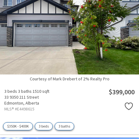
Courtesy of Mark Drebert of 2% Realty Pro
$399,000
3 beds
3 baths
1510 sqft
33 9350 211 Street
Edmonton,
Alberta
MLS® #E4498615
$350K - $400K
3 beds
3 baths