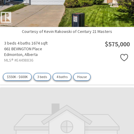
Courtesy of Kevin Rakowski of Century 21 Masters
$575,000
3 beds
4 baths
1674 sqft
661 BEVINGTON Place
Edmonton,
Alberta
MLS® #E4498836
$550K - $600K
3 beds
4 baths
House