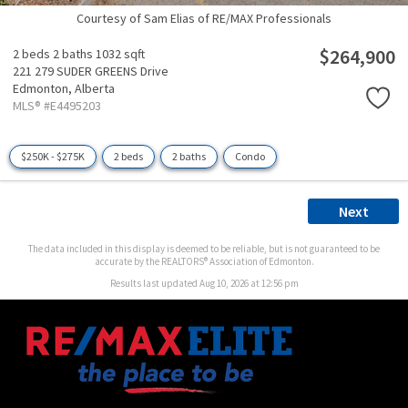
Courtesy of Sam Elias of RE/MAX Professionals
$264,900
2 beds
2 baths
1032 sqft
221 279 SUDER GREENS Drive
Edmonton,
Alberta
MLS® #E4495203
$250K - $275K
2 beds
2 baths
Condo
Next
The data included in this display is deemed to be reliable, but is not guaranteed to be
accurate by the REALTORS® Association of Edmonton.
Results last updated Aug 10, 2026 at 12:56 pm