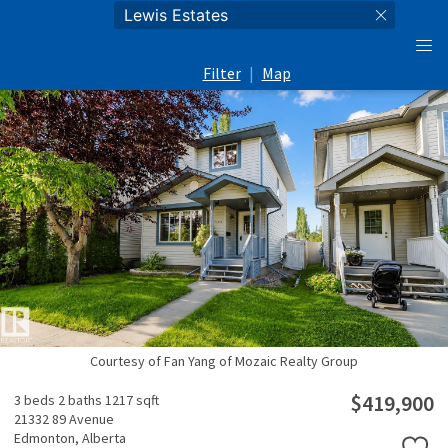
Filter
|
Map
Courtesy of Fan Yang of Mozaic Realty Group
$419,900
3 beds
2 baths
1217 sqft
21332 89 Avenue
Edmonton,
Alberta