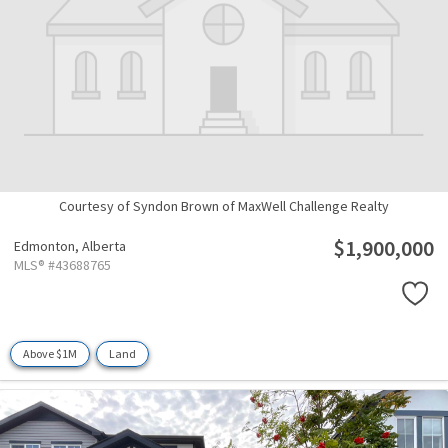
Courtesy of Syndon Brown of MaxWell Challenge Realty
$1,900,000
Edmonton,
Alberta
MLS® #43688765
Above $1M
Land