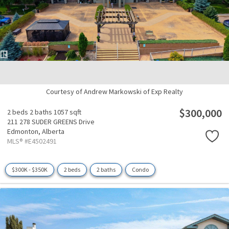
Courtesy of Andrew Markowski of Exp Realty
$300,000
2 beds
2 baths
1057 sqft
211 278 SUDER GREENS Drive
Edmonton,
Alberta
MLS® #E4502491
$300K - $350K
2 beds
2 baths
Condo