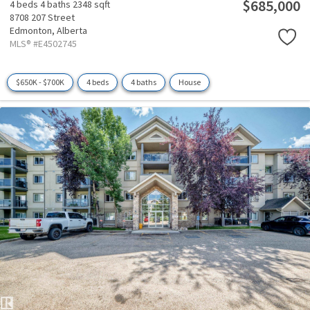
$685,000
4 beds
4 baths
2348 sqft
8708 207 Street
Edmonton,
Alberta
MLS® #E4502745
$650K - $700K
4 beds
4 baths
House