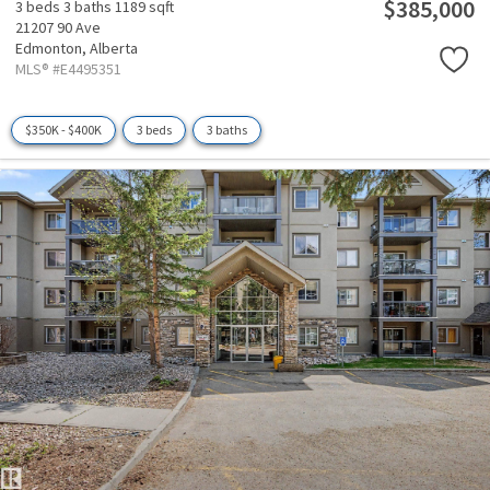
$385,000
3 beds
3 baths
1189 sqft
21207 90 Ave
Edmonton,
Alberta
MLS® #E4495351
$350K - $400K
3 beds
3 baths