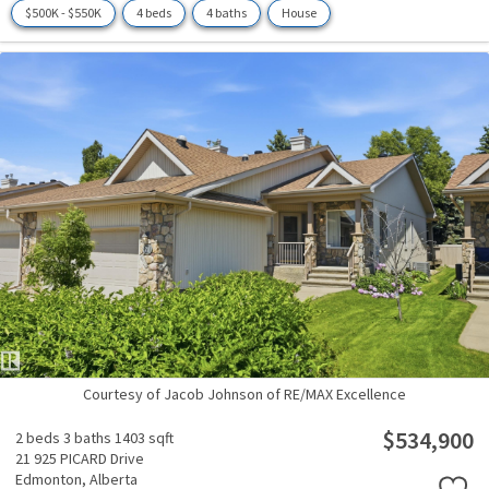
$500K - $550K
4 beds
4 baths
House
Courtesy of Jacob Johnson of RE/MAX Excellence
$534,900
2 beds
3 baths
1403 sqft
21 925 PICARD Drive
Edmonton,
Alberta