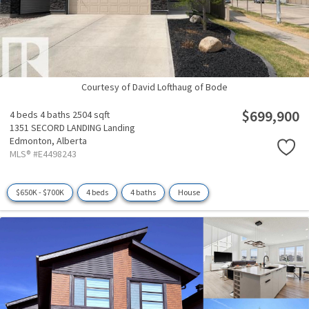
Courtesy of David Lofthaug of Bode
$699,900
4 beds
4 baths
2504 sqft
1351 SECORD LANDING Landing
Edmonton,
Alberta
MLS® #E4498243
$650K - $700K
4 beds
4 baths
House