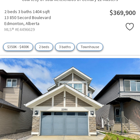
$369,900
2 beds
3 baths
1404 sqft
13 850 Secord Boulevard
Edmonton,
Alberta
MLS® #E4496629
$350K - $400K
2 beds
3 baths
Townhouse