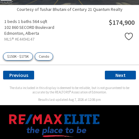
Courtesy of Tushar Bhutani of Century 21 Quantum Realty
$174,900
1 beds
1 baths
564 sqft
102 860 SECORD Boulevard
Edmonton,
Alberta
MLS® #E4494147
$150K - $175K
Condo
Previous
Next
The data included in this display is deemed to be reliable, but is not guaranteed to be
accurate by the REALTORS® Association of Edmonton.
Results last updated Aug 7, 2026 at 12:06 pm