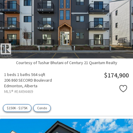
Courtesy of Tushar Bhutani of Century 21 Quantum Realty
$174,900
1 beds
1 baths
564 sqft
206 860 SECORD Boulevard
Edmonton,
Alberta
MLS® #E4494469
$150K - $175K
Condo