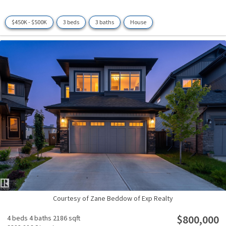
$450K - $500K
3 beds
3 baths
House
Courtesy of Zane Beddow of Exp Realty
$800,000
4 beds
4 baths
2186 sqft