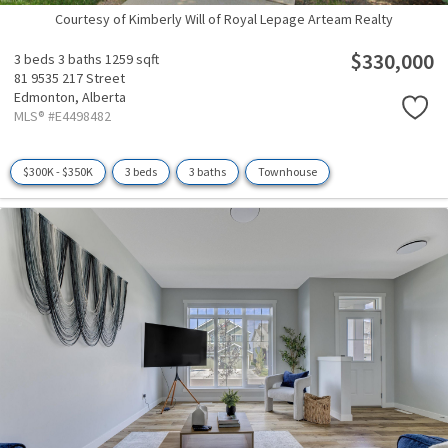
Courtesy of Kimberly Will of Royal Lepage Arteam Realty
$330,000
3 beds
3 baths
1259 sqft
81 9535 217 Street
Edmonton,
Alberta
MLS® #E4498482
$300K - $350K
3 beds
3 baths
Townhouse