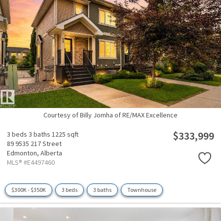
Courtesy of Billy Jomha of RE/MAX Excellence
$333,999
3 beds
3 baths
1225 sqft
89 9535 217 Street
Edmonton,
Alberta
MLS® #E4497460
$300K - $350K
3 beds
3 baths
Townhouse