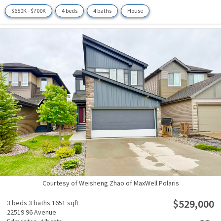
$650K - $700K
4 beds
4 baths
House
Courtesy of Weisheng Zhao of MaxWell Polaris
$529,000
3 beds
3 baths
1651 sqft
22519 96 Avenue