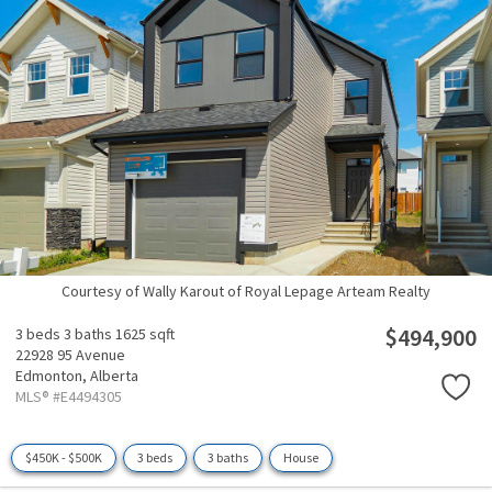
Courtesy of Wally Karout of Royal Lepage Arteam Realty
$494,900
3 beds
3 baths
1625 sqft
22928 95 Avenue
Edmonton,
Alberta
MLS® #E4494305
$450K - $500K
3 beds
3 baths
House