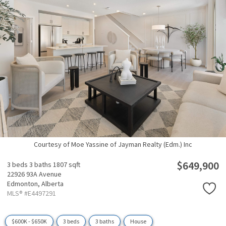
Courtesy of Moe Yassine of Jayman Realty (Edm.) Inc
$649,900
3 beds
3 baths
1807 sqft
22926 93A Avenue
Edmonton,
Alberta
MLS® #E4497291
$600K - $650K
3 beds
3 baths
House