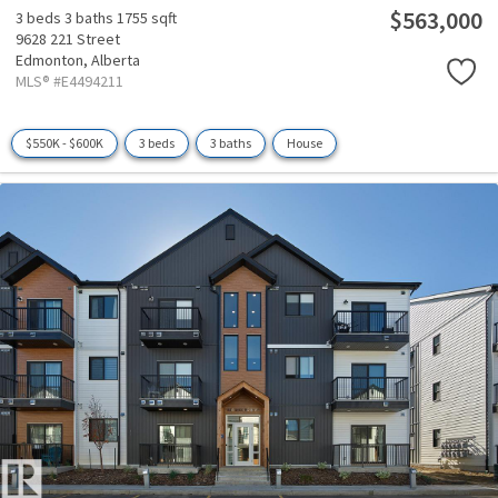
$563,000
3 beds
3 baths
1755 sqft
9628 221 Street
Edmonton,
Alberta
MLS® #E4494211
$550K - $600K
3 beds
3 baths
House