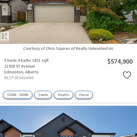
Courtesy of Chris Squires of Realty Unleashed Inc
$574,900
5 beds
4 baths
1851 sqft
21928 97 Avenue
Edmonton,
Alberta
MLS® #E4494488
$550K - $600K
5 beds
4 baths
House