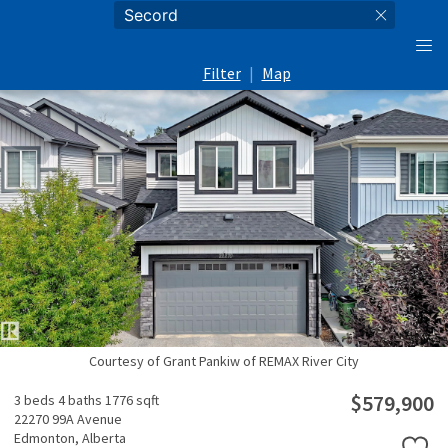
Filter
|
Map
Courtesy of Grant Pankiw of REMAX River City
$579,900
3 beds
4 baths
1776 sqft
22270 99A Avenue
Edmonton,
Alberta