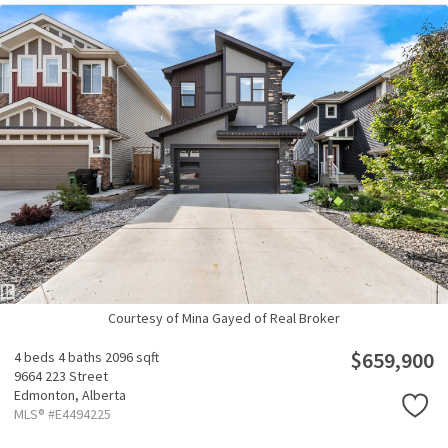
Courtesy of Mina Gayed of Real Broker
$659,900
4 beds
4 baths
2096 sqft
9664 223 Street
Edmonton,
Alberta
MLS® #E4494225