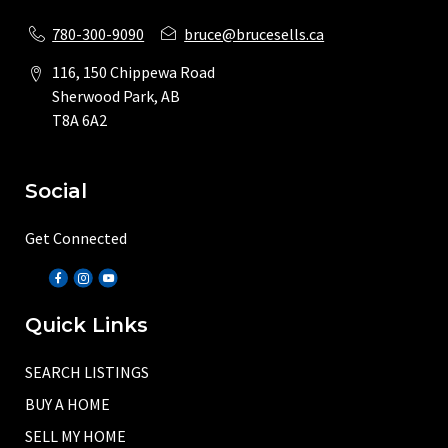
780-300-9090
bruce@brucesells.ca
116, 150 Chippewa Road
Sherwood Park, AB
T8A 6A2
Social
Get Connected
Quick Links
SEARCH LISTINGS
BUY A HOME
SELL MY HOME