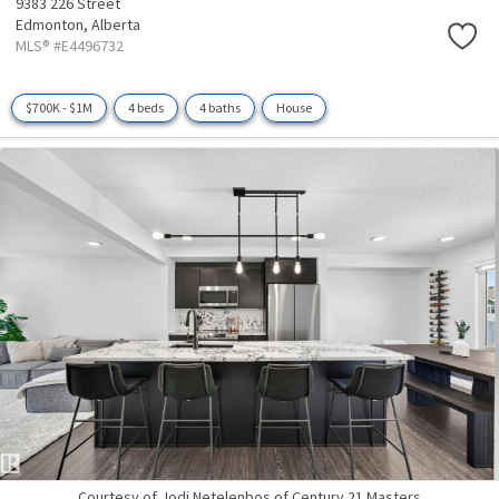
9383 226 Street
Edmonton,
Alberta
MLS® #E4496732
$700K - $1M
4 beds
4 baths
House
Courtesy of Jodi Netelenbos of Century 21 Masters