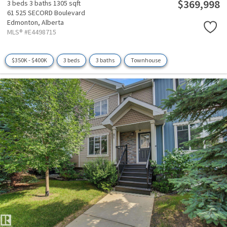
$369,998
3 beds
3 baths
1305 sqft
61 525 SECORD Boulevard
Edmonton,
Alberta
MLS® #E4498715
$350K - $400K
3 beds
3 baths
Townhouse