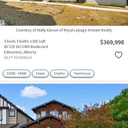
Courtesy of Wally Karout of Royal Lepage Arteam Realty
$369,998
3 beds
3 baths
1305 sqft
65 525 SECORD Boulevard
Edmonton,
Alberta
MLS® #E4494624
$350K - $400K
3 beds
3 baths
Townhouse