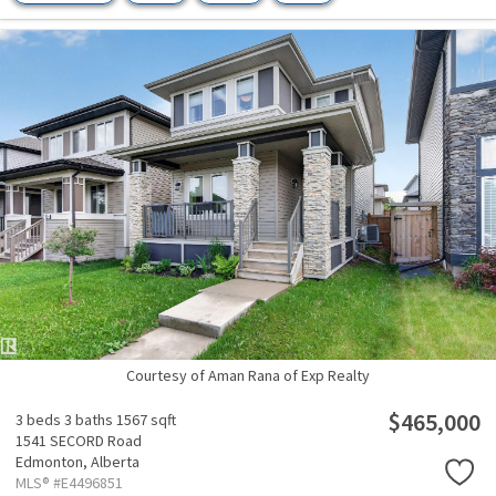
Courtesy of Aman Rana of Exp Realty
$465,000
3 beds
3 baths
1567 sqft
1541 SECORD Road
Edmonton,
Alberta
MLS® #E4496851