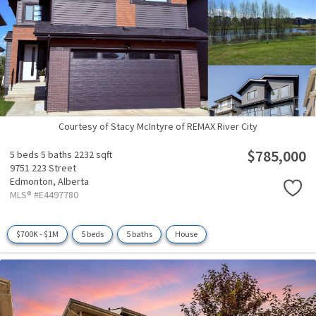
Courtesy of Stacy McIntyre of REMAX River City
$785,000
5 beds
5 baths
2232 sqft
9751 223 Street
Edmonton,
Alberta
MLS® #E4497780
$700K - $1M
5 beds
5 baths
House