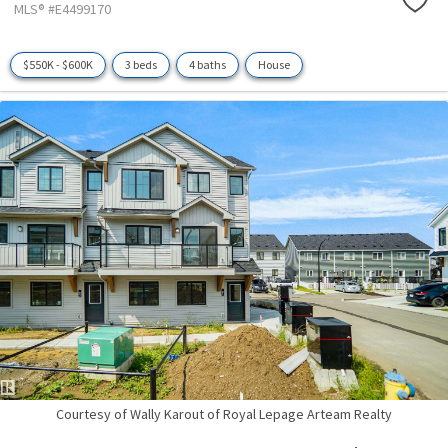
MLS® #E4499170
$550K - $600K
3 beds
4 baths
House
Courtesy of Wally Karout of Royal Lepage Arteam Realty