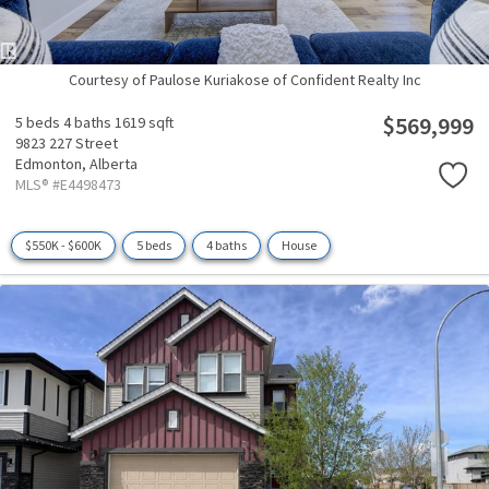
Courtesy of Paulose Kuriakose of Confident Realty Inc
$569,999
5 beds
4 baths
1619 sqft
9823 227 Street
Edmonton,
Alberta
MLS® #E4498473
$550K - $600K
5 beds
4 baths
House