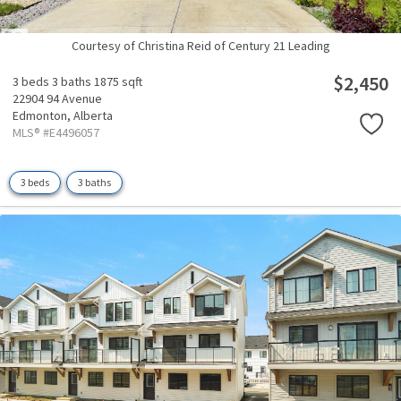
Courtesy of Christina Reid of Century 21 Leading
$2,450
3 beds
3 baths
1875 sqft
22904 94 Avenue
Edmonton,
Alberta
MLS® #E4496057
3 beds
3 baths