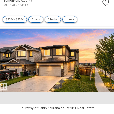
Edmonton,
Alberta
MLS® #E4494214
$500K - $550K
3 beds
3 baths
House
Courtesy of Sahib Khurana of Sterling Real Estate