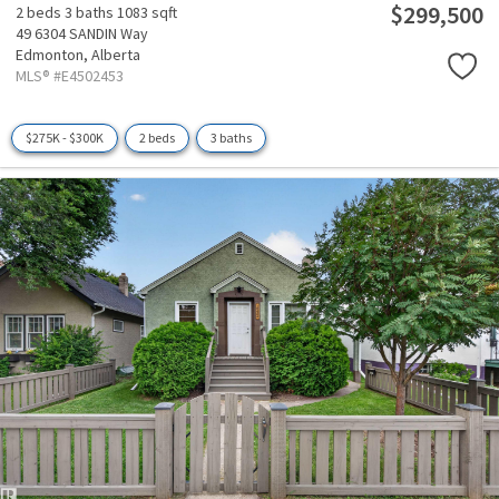
$299,500
2 beds
3 baths
1083 sqft
49 6304 SANDIN Way
Edmonton,
Alberta
MLS® #E4502453
$275K - $300K
2 beds
3 baths