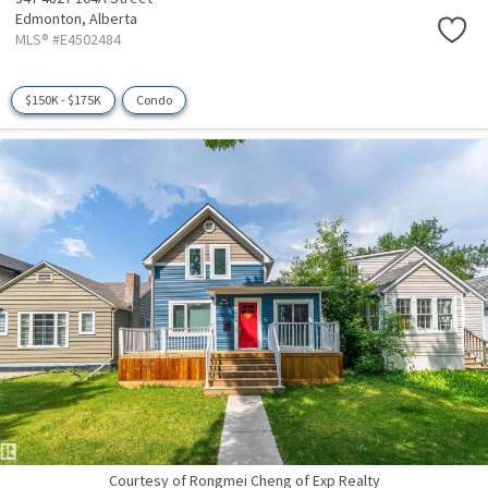
Edmonton,
Alberta
MLS® #E4502484
$150K - $175K
Condo
Courtesy of Rongmei Cheng of Exp Realty