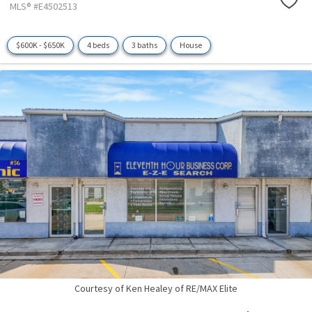
MLS® #E4502513
$600K - $650K
4 beds
3 baths
House
Courtesy of Ken Healey of RE/MAX Elite