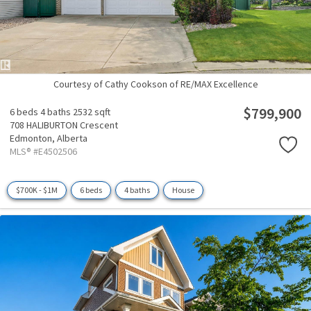
Courtesy of Cathy Cookson of RE/MAX Excellence
$799,900
6 beds
4 baths
2532 sqft
708 HALIBURTON Crescent
Edmonton,
Alberta
MLS® #E4502506
$700K - $1M
6 beds
4 baths
House