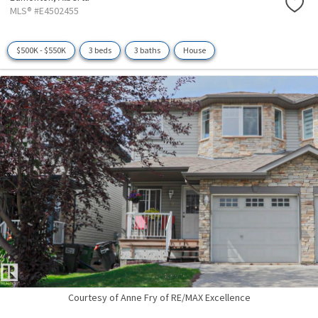
MLS® #E4502455
$500K - $550K
3 beds
3 baths
House
Courtesy of Anne Fry of RE/MAX Excellence