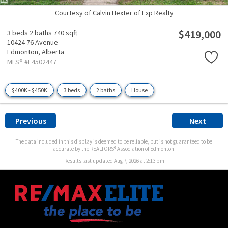
Courtesy of Calvin Hexter of Exp Realty
$419,000
3 beds
2 baths
740 sqft
10424 76 Avenue
Edmonton,
Alberta
MLS® #E4502447
$400K - $450K
3 beds
2 baths
House
Previous
Next
The data included in this display is deemed to be reliable, but is not guaranteed to be
accurate by the REALTORS® Association of Edmonton.
Results last updated Aug 7, 2026 at 2:13 pm