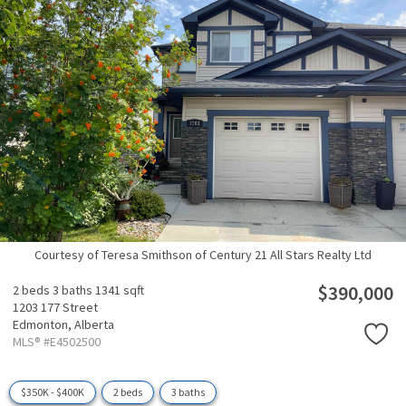
Courtesy of Teresa Smithson of Century 21 All Stars Realty Ltd
$390,000
2 beds
3 baths
1341 sqft
1203 177 Street
Edmonton,
Alberta
MLS® #E4502500
$350K - $400K
2 beds
3 baths