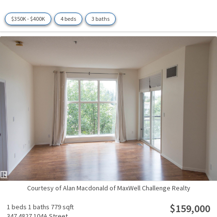
$350K - $400K
4 beds
3 baths
Courtesy of Alan Macdonald of MaxWell Challenge Realty
$159,000
1 beds
1 baths
779 sqft
347 4827 104A Street