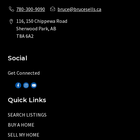
780-300-9090
bruce@brucesells.ca
116, 150 Chippewa Road
Sherwood Park, AB
T8A 6A2
Social
Get Connected
Quick Links
SEARCH LISTINGS
BUY A HOME
SELL MY HOME