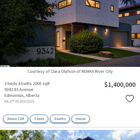
Courtesy of Clara Olafson of REMAX River City
$1,400,000
3 beds
4 baths
2005 sqft
9342 83 Avenue
Edmonton,
Alberta
MLS® #E4502501
Above $1M
3 beds
4 baths
House