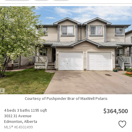
Courtesy of Pushpinder Brar of MaxWell Polaris
$364,500
4 beds
3 baths
1195 sqft
3032 31 Avenue
Edmonton,
Alberta
MLS® #E4502499