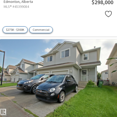
$298,000
Edmonton,
Alberta
MLS® #45399084
$275K - $300K
Commercial