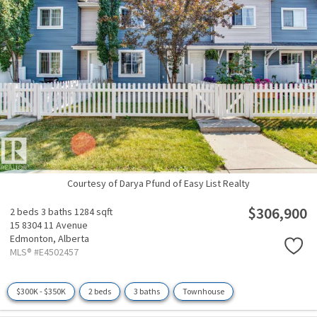
Courtesy of Darya Pfund of Easy List Realty
$306,900
2 beds
3 baths
1284 sqft
15 8304 11 Avenue
Edmonton,
Alberta
MLS® #E4502457
$300K - $350K
2 beds
3 baths
Townhouse