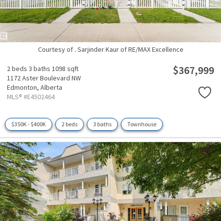
Courtesy of . Sarjinder Kaur of RE/MAX Excellence
$367,999
2 beds
3 baths
1098 sqft
1172 Aster Boulevard NW
Edmonton,
Alberta
MLS® #E4502464
$350K - $400K
2 beds
3 baths
Townhouse