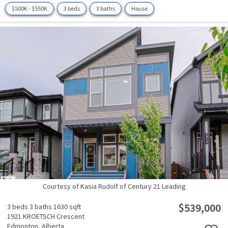
$500K - $550K
3 beds
3 baths
House
Courtesy of Kasia Rudolf of Century 21 Leading
$539,000
3 beds
3 baths
1630 sqft
1921 KROETSCH Crescent
Edmonton,
Alberta