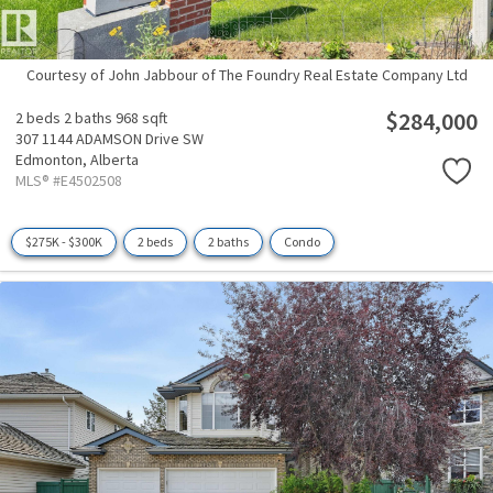
Courtesy of John Jabbour of The Foundry Real Estate Company Ltd
$284,000
2 beds
2 baths
968 sqft
307 1144 ADAMSON Drive SW
Edmonton,
Alberta
MLS® #E4502508
$275K - $300K
2 beds
2 baths
Condo