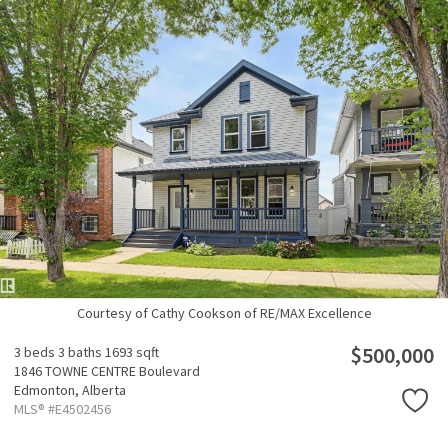
Courtesy of Cathy Cookson of RE/MAX Excellence
$500,000
3 beds
3 baths
1693 sqft
1846 TOWNE CENTRE Boulevard
Edmonton,
Alberta
MLS® #E4502456