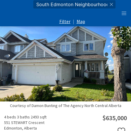
Filter
|
Map
Courtesy of Damon Bunting of The Agency North Central Alberta
$635,000
4 beds
3 baths
2493 sqft
551 STEWART Crescent
Edmonton,
Alberta