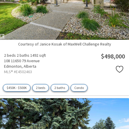
Courtesy of Janice Kosak of MaxWell Challenge Realty
$498,000
2 beds
2 baths
1492 sqft
108 11650 79 Avenue
Edmonton,
Alberta
MLS® #E4502463
$450K - $500K
2 beds
2 baths
Condo