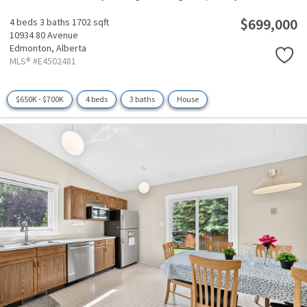
$699,000
4 beds
3 baths
1702 sqft
10934 80 Avenue
Edmonton,
Alberta
MLS® #E4502481
$650K - $700K
4 beds
3 baths
House