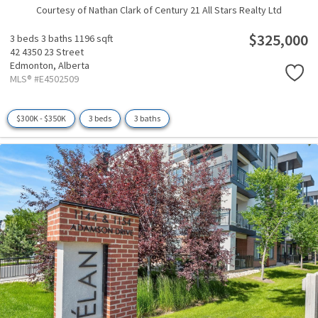
Courtesy of Nathan Clark of Century 21 All Stars Realty Ltd
$325,000
3 beds
3 baths
1196 sqft
42 4350 23 Street
Edmonton,
Alberta
MLS® #E4502509
$300K - $350K
3 beds
3 baths