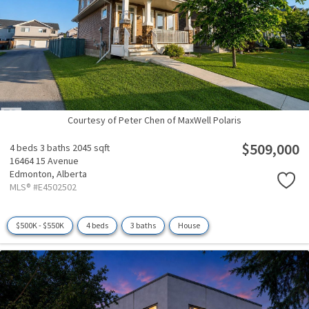
Courtesy of Peter Chen of MaxWell Polaris
$509,000
4 beds
3 baths
2045 sqft
16464 15 Avenue
Edmonton,
Alberta
MLS® #E4502502
$500K - $550K
4 beds
3 baths
House