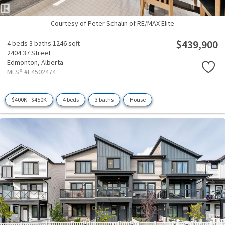
Courtesy of Peter Schalin of RE/MAX Elite
$439,900
4 beds
3 baths
1246 sqft
2404 37 Street
Edmonton,
Alberta
MLS® #E4502474
$400K - $450K
4 beds
3 baths
House