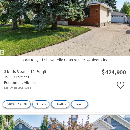
Courtesy of Shawntelle Coan of REMAX River City
$424,900
3 beds
3 baths
1249 sqft
3511 73 Street
Edmonton,
Alberta
MLS® #E4502460
$400K - $450K
3 beds
3 baths
House